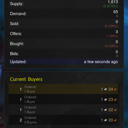
1,613
Supply:
+2 (0.12%)
65
Demand:
0
0
Sold:
-5 (100%)
3
Offers:
-1 (25%)
0
Bought:
-4 (100%)
0
Bids:
0
Updated:
a few seconds ago
Current Buyers
Ordered
1
1
24
1 Buyer
Ordered
1
1
23
1 Buyer
Ordered
1
1
22
1 Buyer
Ordered
2
1
20
2 Buyers
Ordered