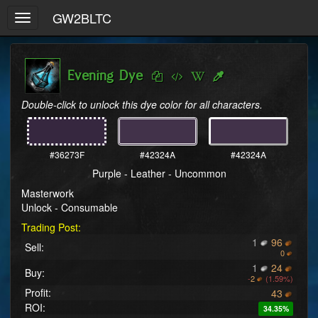
GW2BLTC
Toggle
navigation
Evening Dye
Double-click to unlock this dye color for all characters.
#36273F
#42324A
#42324A
Purple - Leather - Uncommon
Masterwork
Unlock - Consumable
Trading Post:
1
96
Sell:
0
1
24
Buy:
-
2
(1.59%)
Profit:
43
ROI:
34.35%