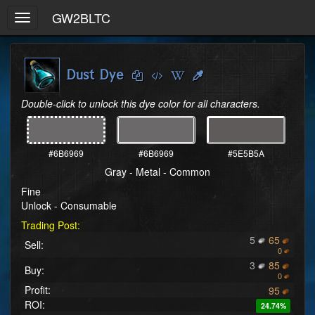
GW2BLTC
Toggle
navigation
Dust Dye
Double-click to unlock this dye color for all characters.
#6B6969
#6B6969
#5E5B5A
Gray - Metal - Common
Fine
Unlock - Consumable
Trading Post:
5
65
Sell:
0
3
85
Buy:
0
Profit:
95
ROI:
24.74%