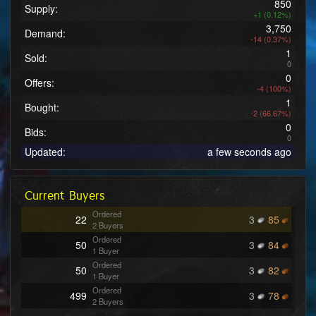
850
Supply:
+1 (0.12%)
3,750
Demand:
-14 (0.37%)
1
Sold:
0
0
Offers:
-4 (100%)
1
Bought:
-2 (66.67%)
0
Bids:
0
Updated:
a few seconds ago
Current Buyers
Ordered
22
3
85
2 Buyers
Ordered
50
3
84
1 Buyer
Ordered
50
3
82
1 Buyer
Ordered
499
3
78
2 Buyers
Ordered