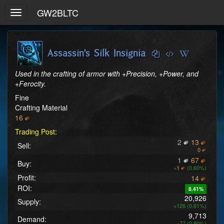
GW2BLTC
Toggle
navigation
Assassin's Silk Insignia
Used in the crafting of armor with +Precision, +Power, and 
+Ferocity.
Fine
Crafting Material
16
Trading Post:
2
13
Sell:
0
1
67
Buy:
+
1
(0.60%)
Profit:
14
ROI:
8.41%
20,926
Supply:
+126 (0.61%)
9,713
Demand:
+77 (0.80%)