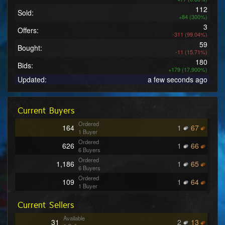
112
Sold:
+84 (300%)
3
Offers:
-311 (99.04%)
59
Bought:
-11 (15.71%)
180
Bids:
+179 (17,900%)
Updated:
a few seconds ago
Current Buyers
Ordered
164
1
67
1 Buyer
Ordered
626
1
66
6 Buyers
Ordered
1,186
1
65
6 Buyers
Ordered
109
1
64
1 Buyer
Ordered
124
1
62
Current Sellers
1 Buyer
Ordered
241
1
61
Available
31
2
13
1 Buyer