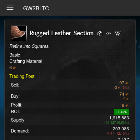
GW2BLTC
Toggle
navigation
Rugged Leather Section
Refine into Squares.
Basic
Crafting Material
6
Trading Post:
97
Sell:
-
3
(3%)
74
Buy:
0
Profit:
8
ROI:
11.42%
1,615,883
Supply:
+10,127 (0.63%)
203,086
Demand:
-4,411 (2.13%)
7,137