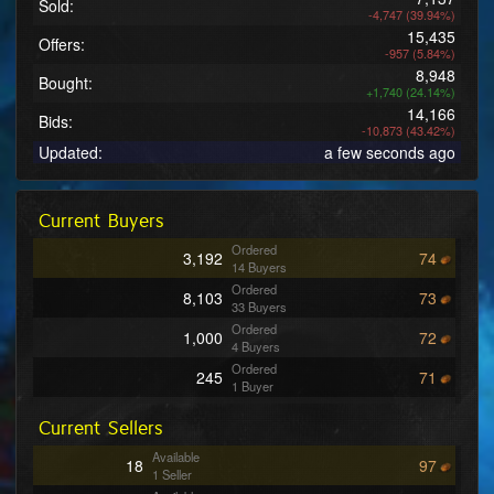
Sold:
-4,747 (39.94%)
15,435
Offers:
-957 (5.84%)
8,948
Bought:
+1,740 (24.14%)
14,166
Bids:
-10,873 (43.42%)
Updated:
a few seconds ago
Current Buyers
Ordered
3,192
74
14 Buyers
Ordered
8,103
73
33 Buyers
Ordered
1,000
72
4 Buyers
Ordered
245
71
1 Buyer
Ordered
2,706
70
Current Sellers
12 Buyers
Ordered
29,187
69
Available
18
97
118 Buyers
1 Seller
Ordered