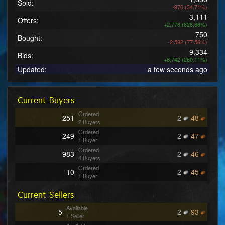
Sold:
-976 (34.71%)
3,111
Offers:
+2,776 (828.66%)
750
Bought:
-2,592 (77.56%)
9,334
Bids:
+6,742 (260.11%)
Updated:
a few seconds ago
Current Buyers
Ordered
251
2
48
2 Buyers
Ordered
249
2
47
1 Buyer
Ordered
983
2
46
4 Buyers
Ordered
10
2
45
1 Buyer
Ordered
773
2
44
Current Sellers
4 Buyers
Ordered
611
2
43
Available
5
2
93
3 Buyers
1 Seller
Ordered