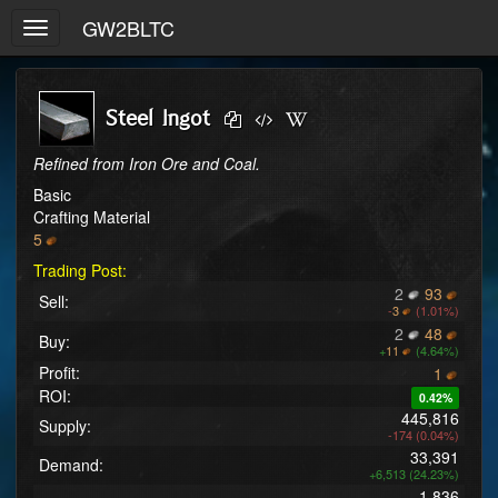
GW2BLTC
Toggle
navigation
Steel Ingot
Refined from Iron Ore and Coal.
Basic
Crafting Material
5
Trading Post:
2
93
Sell:
-
3
(1.01%)
2
48
Buy:
+
11
(4.64%)
Profit:
1
ROI:
0.42%
445,816
Supply:
-174 (0.04%)
33,391
Demand:
+6,513 (24.23%)
1,836