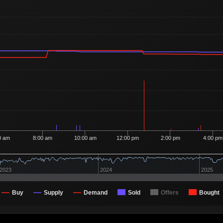
0 am
8:00 am
10:00 am
12:00 pm
2:00 pm
4:00 pm
2023
2024
2025
Buy
Supply
Demand
Sold
Offers
Bought