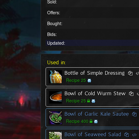
Sold:
Offers:
Bought:
Bids:
Updated:
Used in:
Bottle of Simple Dressing
Recipe 25
Bowl of Cold Wurm Stew
Recipe 25
Bowl of Garlic Kale Sautee
Recipe 400
Bowl of Seaweed Salad