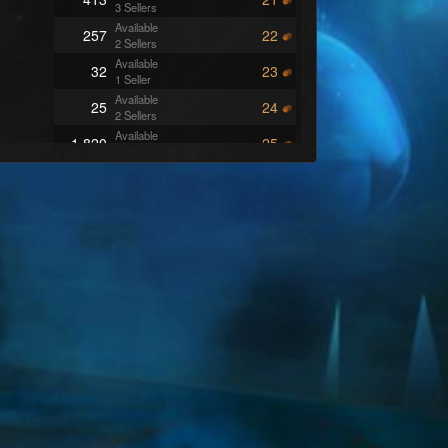
3 Sellers
Available
257
22
2 Sellers
Available
32
23
1 Seller
Available
25
24
2 Sellers
Available
1,820
25
10 Sellers
Available
256
26
3 Sellers
Available
1,932
27
8 Sellers
Available
2,378
29
12 Sellers
Available
60
30
1 Seller
Available
7
32
2 Sellers
Available
253
33
3 Sellers
Available
250
34
1 Seller
Available
28
35
3 Sellers