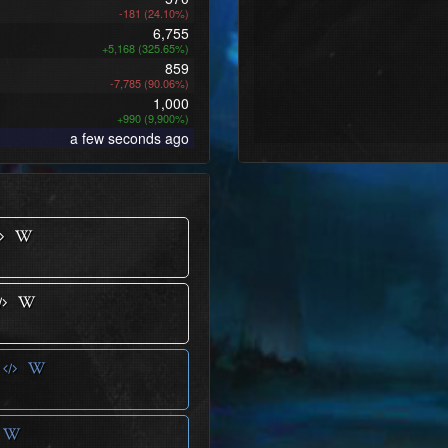
-181 (24.10%)
6,755
+5,168 (325.65%)
859
-7,785 (90.06%)
1,000
+990 (9,900%)
a few seconds ago