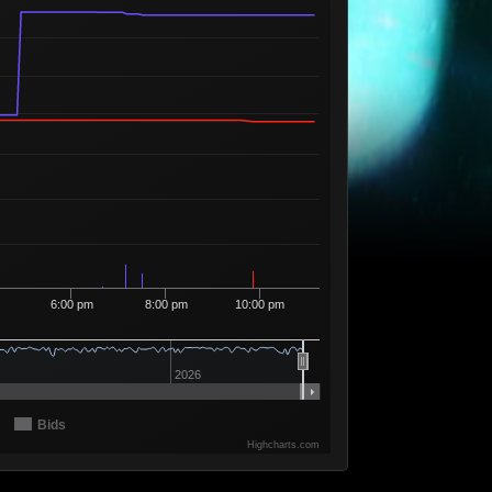
4
69
1 Seller
Available
11
73
2 Sellers
Available
625
74
7 Sellers
Available
152
75
6 Sellers
Available
10
77
1 Seller
Available
3,680
80
22 Sellers
Available
2,027
82
11 Sellers
Available
2,603
85
14 Sellers
6:00 pm
8:00 pm
10:00 pm
Available
1,280
86
7 Sellers
Available
1,726
87
11 Sellers
2026
Available
1,504
88
9 Sellers
Bids
Available
10
90
1 Seller
Highcharts.com
Available
277
94
5 Sellers