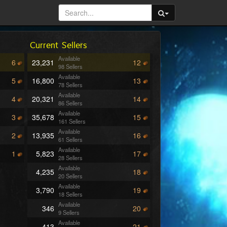
Current Sellers
Available
6
23,231
12
98 Sellers
Available
5
16,800
13
78 Sellers
Available
4
20,321
14
86 Sellers
Available
3
35,678
15
161 Sellers
Available
2
13,935
16
61 Sellers
Available
1
5,823
17
28 Sellers
Available
4,235
18
20 Sellers
Available
3,790
19
18 Sellers
Available
346
20
9 Sellers
Available
413
21