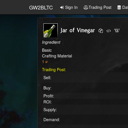
GW2BLTC
Sign In
Trading Post
Da
Jar of Vinegar
Ingredient
Basic
Crafting Material
1
Trading Post:
Sell:
Buy:
Profit:
ROI:
Supply:
Demand: