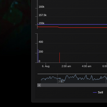
Recipe 225
160k
157.5k
155k
400
200
0
6. Aug
2:00 am
4:00 am
6:0
2022
Sell