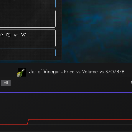
ce
Jar of Vinegar
-
Price vs Volume vs S/O/B/B
All