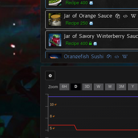
Recipe 400
Jar of Orange Sauce
Recipe 250
Jar of Savory Winterberry Sau
Recipe 400
Orangefish Sushi
Recipe 300
Oysters with Spicy Sauce
Recipe 400
6H
D
3D
W
M
3M
Y
Zoom
Redfish Sushi
Recipe 400
10
8
Whitefish Sushi
Recipe 150
5
Yellowfish Sushi