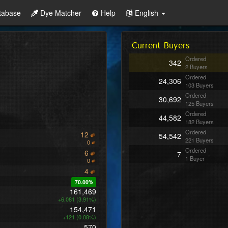
tabase
Dye Matcher
Help
English
Current Buyers
Ordered
342
2 Buyers
Ordered
24,306
103 Buyers
Ordered
30,692
125 Buyers
Ordered
44,582
182 Buyers
Ordered
12
54,542
221 Buyers
0
Ordered
6
7
1 Buyer
0
4
70.00%
161,469
+6,081 (3.91%)
154,471
+121 (0.08%)
570