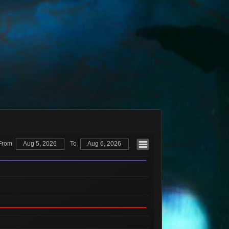
Available
1,342
36
7 Sellers
Available
2,255
37
10 Sellers
Available
1,274
38
7 Sellers
Available
489
40
3 Sellers
Available
8
45
2 Sellers
Available
142
46
4 Sellers
Available
376
50
4 Sellers
Available
304
54
2 Sellers
From
Aug 5, 2026
To
Aug 6, 2026
Available
305
55
3 Sellers
Available
358
57
3 Sellers
Available
1,097
62
6 Sellers
Available
1
68
1 Seller
Available