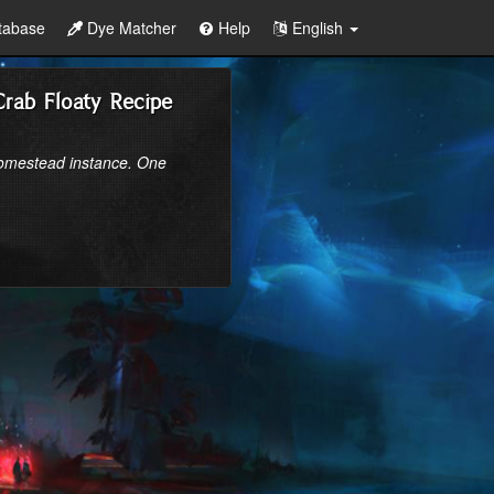
tabase
Dye Matcher
Help
English
Crab Floaty Recipe
homestead instance. One 