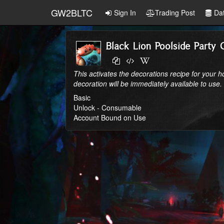
GW2BLTC
Sign In
Trading Post
Da
Black Lion Poolside Party 
This activates the decorations recipe for your 
decoration will be immediately available to use.
Basic
Unlock - Consumable
Account Bound on Use