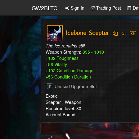
GW2BLTC
Sign In
Trading Post
Da
Icebone Scepter
The ice remains still.
Weapon Strength:
895 - 1010
+102 Toughness
+56 Vitality
+102 Condition Damage
+56 Condition Duration
Unused Upgrade Slot
Exotic
Scepter - Weapon
Required level: 80
Account Bound