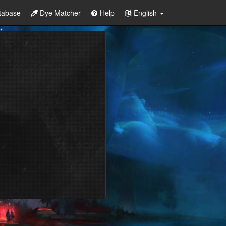
tabase
Dye Matcher
Help
English