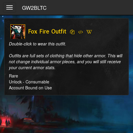
GW2BLTC
Toggle
navigation
Fox Fire Outfit
Double-click to wear this outfit.

Outfits are full sets of clothing that hide other armor. This will 
not change individual armor pieces, and you will still receive 
your current armor stats.
Rare
Unlock - Consumable
Account Bound on Use