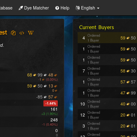
tabase
Dye Matcher
Help
English
Current Buyers
est
Ordered
4
59
50
1 Buyer
d.
Ordered
1
59
50
1 Buyer
Ordered
1
59
50
1 Buyer
Ordered
7
58
30
1 Buyer
68
99
48
-
1
(0.00%)
Ordered
1
57
57
1 Buyer
59
50
13
0
Ordered
1
47
99
1 Buyer
-85
57
Ordered
10
40
00
-1.44%
1 Buyer
161
Ordered
+3 (1.90%)
12
20
01
1 Buyer
248
Ordered
-1 (0.40%)
3
20
01
1 Buyer
0
Ordered
0
12
20
00