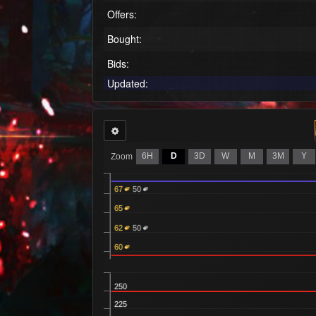
Offers:
Bought:
Bids:
Updated:
6H
D
3D
W
M
3M
Y
Zoom
67
50
65
62
50
60
250
225