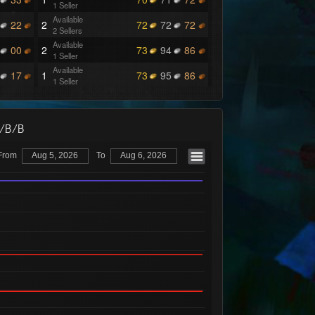
1 Seller
Available
22
2
72
72
72
2 Sellers
Available
00
2
73
94
86
1 Seller
Available
17
1
73
95
86
1 Seller
Available
42
1
73
96
87
1 Seller
Available
42
2
73
97
87
O/B/B
1 Seller
Available
44
2
73
97
88
From
Aug 5, 2026
To
Aug 6, 2026
1 Seller
Available
43
1
73
97
89
1 Seller
Available
43
1
73
99
92
1 Seller
Available
17
1
73
99
93
1 Seller
Available
42
1
73
99
94
1 Seller
Available
2
1
74
99
93
1 Seller
Available
1
74
99
94
1 Seller