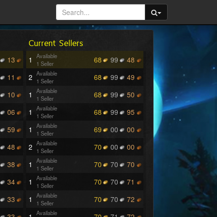
Current Sellers
Available
13
1
68
99
48
1 Seller
Available
11
2
68
99
49
1 Seller
Available
10
1
68
99
50
1 Seller
Available
06
1
68
99
95
1 Seller
Available
59
1
69
00
00
1 Seller
Available
48
2
70
00
00
1 Seller
Available
38
1
70
70
70
1 Seller
Available
34
1
70
70
71
1 Seller
Available
33
1
70
70
72
1 Seller
Available
33
1
70
71
72