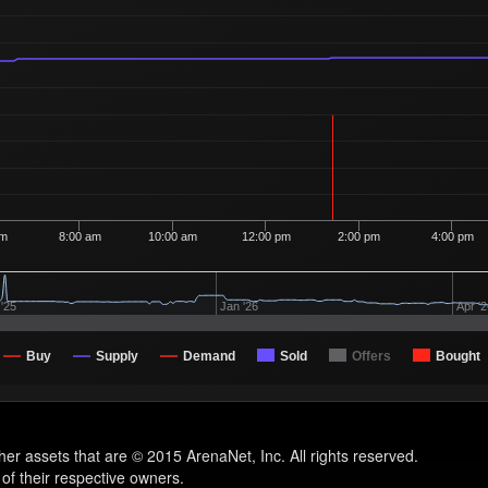
am
8:00 am
10:00 am
12:00 pm
2:00 pm
4:00 pm
'25
Jan '26
Apr '
Buy
Supply
Demand
Sold
Offers
Bought
other assets that are © 2015 ArenaNet, Inc. All rights reserved.
 of their respective owners.