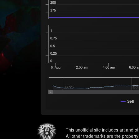
200
175
1
0.75
0.5
0.25
0
6. Aug
2:00 am
4:00 am
6:00 
Jul '25
Oct 
Sell
This unofficial site includes art and 
All other trademarks are the property