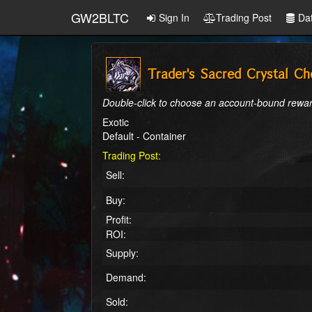
GW2BLTC
Sign In
Trading Post
Da
Trader's Sacred Crystal Ch
Double-click to choose an account-bound rewar
Exotic
Default - Container
Trading Post:
Sell:
Buy:
Profit:
ROI:
Supply:
Demand:
Sold: