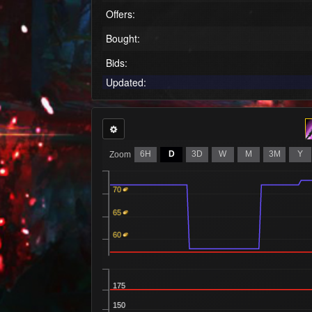
Offers:
Bought:
Bids:
Updated:
6H
D
3D
W
M
3M
Y
Zoom
70
65
60
175
150