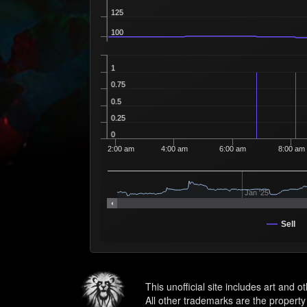
125
100
1
0.75
0.5
0.25
0
2:00 am
4:00 am
6:00 am
8:00 am
Jan '25
Sell
This unofficial site includes art and 
All other trademarks are the property