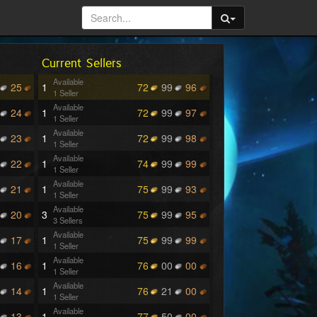
Current Sellers
Available
25
1
72
99
96
1 Seller
Available
24
1
72
99
97
1 Seller
Available
23
1
72
99
98
1 Seller
Available
22
1
74
99
99
1 Seller
Available
21
1
75
99
93
1 Seller
Available
20
3
75
99
95
3 Sellers
Available
17
1
75
99
99
1 Seller
Available
16
1
76
00
00
1 Seller
Available
14
1
76
21
00
1 Seller
Available
13
1
77
50
00