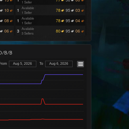
1 Seller
Available
10
1
78
95
03
1 Seller
Available
08
1
78
95
04
1 Seller
Available
06
3
80
95
06
3 Sellers
Available
17
1
80
95
07
1 Seller
Available
14
1
80
95
08
/O/B/B
1 Seller
Available
13
2
80
95
09
From
Aug 5, 2026
To
Aug 6, 2026
1 Seller
Available
10
1
80
95
15
1 Seller
Available
07
1
80
96
16
1 Seller
Available
06
1
80
96
17
1 Seller
Available
02
1
80
96
18
1 Seller
Available
04
5
89
99
99
1 Seller
Available
03
1
90
00
25
1 Seller