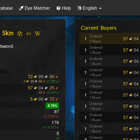
tabase
Dye Matcher
Help
English
Current Buyers
 Skin
Ordered
1
57
04
1 Buyer
atsword.
Ordered
1
57
04
1 Buyer
Ordered
1
57
04
1 Buyer
Ordered
1
57
04
1 Buyer
72
99
96
+
1
00
00
(1.39%)
Ordered
1
57
04
1 Buyer
57
04
25
+
13
(0.00%)
Ordered
1
57
04
1 Buyer
5
00
72
Ordered
1
57
04
8.78%
1 Buyer
97
Ordered
-2 (2.02%)
1
57
04
1 Buyer
176
Ordered
+1 (0.57%)
1
57
04
1 Buyer
5
Ordered
+5
3
57
04