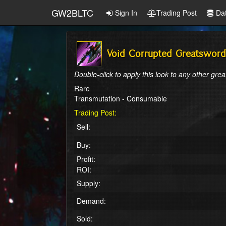
GW2BLTC
Sign In
Trading Post
Da
Void Corrupted Greatsword
Double-click to apply this look to any other gre
Rare
Transmutation - Consumable
Trading Post:
Sell:
Buy:
Profit:
ROI:
Supply:
Demand:
Sold: