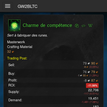
GW2BLTC
Toggle
navigation
Charme de compétence
Sert à fabriquer des runes.
Masterwork
Crafting Material
32
Trading Post:
79
90
Sell:
-
4
(0.05%)
76
79
Buy:
-
1
00
(1.29%)
Profit:
-8
87
ROI:
-11.56%
22,706
Supply:
-117 (0.51%)
19,451
Demand:
-1,481 (7.08%)
182