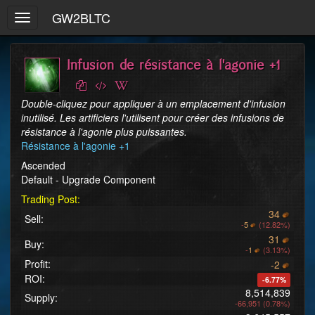
GW2BLTC
Toggle
navigation
Infusion de résistance à l'agonie +1
Double-cliquez pour appliquer à un emplacement d'infusion 
inutilisé. Les artificiers l'utilisent pour créer des infusions de 
résistance à l'agonie plus puissantes.
Résistance à l'agonie +1
Ascended
Default - Upgrade Component
Trading Post:
34
Sell:
-
5
(12.82%)
31
Buy:
-
1
(3.13%)
Profit:
-2
ROI:
-6.77%
8,514,839
Supply:
-66,951 (0.78%)