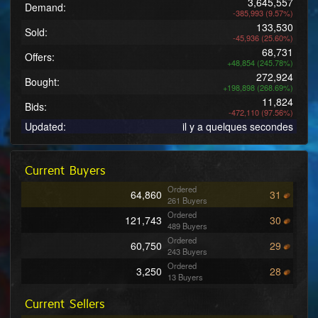
3,645,557
Demand:
-385,993 (9.57%)
133,530
Sold:
-45,936 (25.60%)
68,731
Offers:
+48,854 (245.78%)
272,924
Bought:
+198,898 (268.69%)
11,824
Bids:
-472,110 (97.56%)
Updated:
il y a quelques secondes
Current Buyers
Ordered
64,860
31
261 Buyers
Ordered
121,743
30
489 Buyers
Ordered
60,750
29
243 Buyers
Ordered
3,250
28
13 Buyers
Ordered
25,750
27
Current Sellers
103 Buyers
Ordered