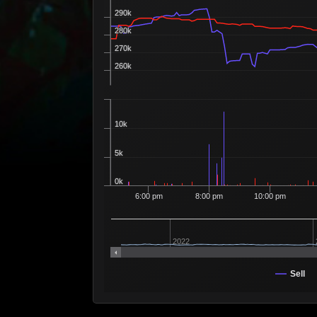
290k
280k
270k
260k
10k
5k
0k
6:00 pm
8:00 pm
10:00 pm
2022
Sell