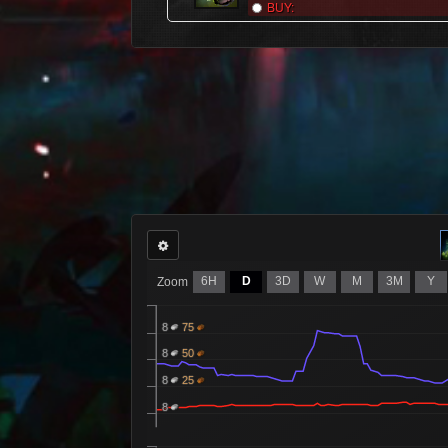
BUY:
6H
D
3D
W
M
3M
Y
Zoom
8
75
8
50
8
25
8