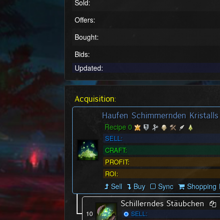
Sold:
Offers:
Bought:
Bids:
Updated:
Acquisition:
Haufen Schimmernden Kristalls
Recipe 0
SELL:
CRAFT:
PROFIT:
ROI:
Sell
Buy
Sync
Shopping L
Schillerndes Stäubchen
10
SELL: