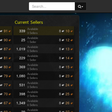
Current Sellers
Available
91
339
8
10
3 Sellers
Available
90
25
8
12
1 Seller
Available
87
1,019
8
13
5 Sellers
Available
81
229
8
14
1 Seller
Available
80
369
8
15
3 Sellers
Available
79
1,080
8
23
6 Sellers
Available
77
531
8
24
3 Sellers
Available
70
398
8
25
2 Sellers
Available
67
1,349
8
26
6 Sellers
Available
60
29
8
27