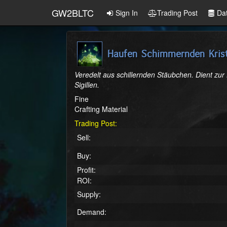
GW2BLTC
Sign In
Trading Post
Da
Haufen Schimmernden Krist
Veredelt aus schillernden Stäubchen. Dient zur
Sigillen.
Fine
Crafting Material
Trading Post:
Sell:
Buy:
Profit:
ROI:
Supply:
Demand: