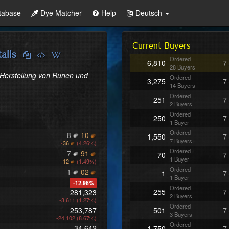
tabase
Dye Matcher
Help
Deutsch
Current Buyers
alls
Ordered
6,810
7
28 Buyers
 Herstellung von Runen und 
Ordered
3,275
7
14 Buyers
Ordered
251
7
2 Buyers
Ordered
250
7
1 Buyer
Ordered
8
10
1,550
7
7 Buyers
-
36
(4.26%)
Ordered
7
91
70
7
1 Buyer
-
12
(1.49%)
Ordered
-1
02
1
7
1 Buyer
-12.96%
Ordered
255
7
281,323
2 Buyers
-3,611 (1.27%)
Ordered
253,787
501
7
3 Buyers
-24,102 (8.67%)
Ordered
34,642
1,750
7