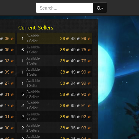
Current Sellers
Available
06
1
38
48
99
1 Seller
Available
05
6
38
49
75
1 Seller
Available
03
1
38
49
76
1 Seller
Available
99
1
38
49
99
1 Seller
Available
27
1
38
94
99
1 Seller
Available
01
5
38
95
90
2 Sellers
Available
17
2
38
95
91
1 Seller
Available
01
2
38
95
92
1 Seller
Available
00
2
38
95
93
2 Sellers
Available
48
2
38
95
94