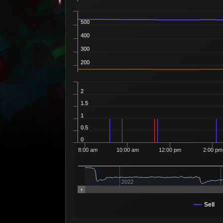
500
400
300
200
2
1.5
1
0.5
0
8:00 am
10:00 am
12:00 pm
2:00 pm
2022
Sell