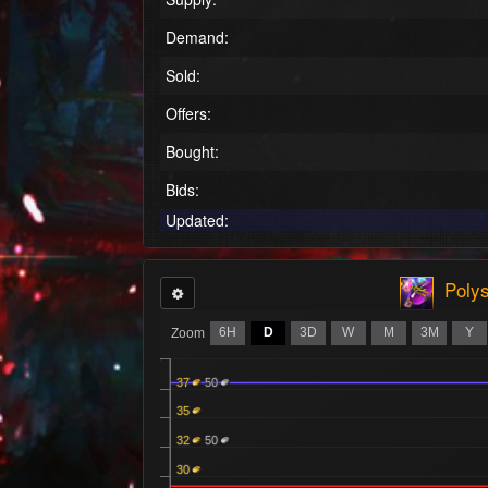
Demand:
Sold:
Offers:
Bought:
Bids:
Updated:
Polys
6H
D
3D
W
M
3M
Y
Zoom
37
50
35
32
50
30