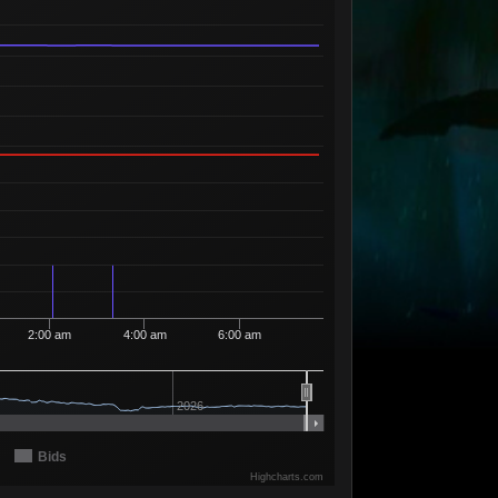
Available
00
2
39
95
99
1 Seller
Available
19
1
39
96
00
1 Seller
Available
10
10
39
98
00
2 Sellers
Available
24
11
39
99
00
1 Seller
Available
23
18
39
99
95
1 Seller
Available
00
14
39
99
96
1 Seller
Available
01
3
39
99
97
1 Seller
Available
00
15
39
99
98
2 Sellers
Available
2:00 am
4:00 am
6:00 am
02
3
39
99
99
2 Sellers
Available
99
13
40
00
00
5 Sellers
2026
Available
98
1
40
01
03
1 Seller
Available
Bids
00
2
40
98
99
1 Seller
Highcharts.com
Available