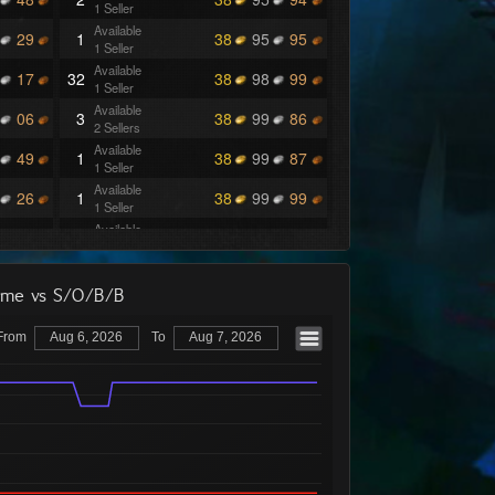
1 Seller
Available
29
1
38
95
95
1 Seller
Available
17
32
38
98
99
1 Seller
Available
06
3
38
99
86
2 Sellers
Available
49
1
38
99
87
1 Seller
Available
26
1
38
99
99
1 Seller
Available
00
4
39
48
00
1 Seller
Available
71
6
39
48
97
1 Seller
lume vs S/O/B/B
Available
69
4
39
48
98
1 Seller
From
Aug 6, 2026
To
Aug 7, 2026
Available
50
6
39
48
99
1 Seller
Available
41
4
39
49
95
2 Sellers
Available
11
6
39
49
96
1 Seller
Available
12
2
39
49
99
1 Seller