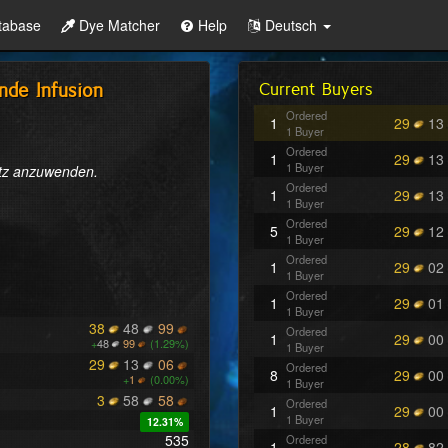
tabase
Dye Matcher
Help
Deutsch
nde Infusion
Current Buyers
Ordered
1
29
13
1 Buyer
Ordered
1
29
13
1 Buyer
atz anzuwenden.
Ordered
1
29
13
1 Buyer
Ordered
5
29
12
1 Buyer
Ordered
1
29
02
1 Buyer
Ordered
1
29
01
1 Buyer
38
48
99
Ordered
1
29
00
+
48
99
(1.29%)
1 Buyer
29
13
06
Ordered
8
29
00
+
1
(0.00%)
1 Buyer
3
58
58
Ordered
1
29
00
1 Buyer
12.31%
535
Ordered
1
28
82