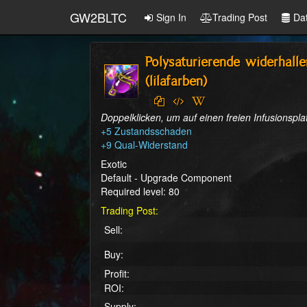
GW2BLTC
Sign In
Trading Post
Da
Polysaturierende widerhalle
(lilafarben)
Doppelklicken, um auf einen freien Infusionspl
+5 Zustandsschaden

+9 Qual-Widerstand
Exotic
Default - Upgrade Component
Required level: 80
Trading Post:
Sell:
Buy:
Profit:
ROI:
Supply: