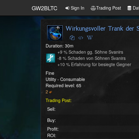
GW2BLTC
Sign In
Trading Post
Da
Wirkungsvoller Trank der S
Duration: 30m
+9 % Schaden gg. Söhne Svanirs

-8 % Schaden von Söhnen Svanirs

+10 % Erfahrung für besiegte Gegner
Fine
Utility - Consumable
Required level: 65
2
Trading Post:
Sell:
Buy:
Profit:
ROI: