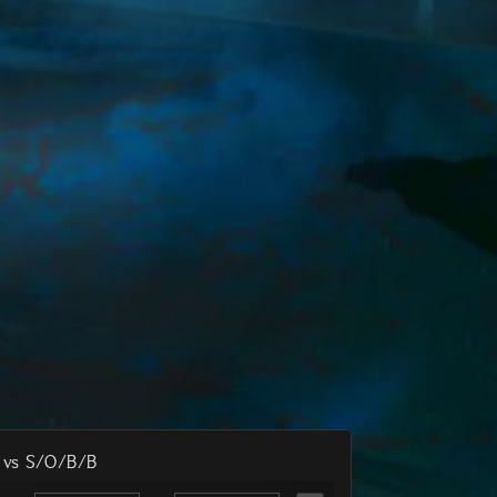
Available
79
7,762
1
65
32 Sellers
Available
78
30,069
1
66
121 Sellers
Available
77
31,264
1
67
126 Sellers
Available
76
34,613
1
68
140 Sellers
Available
73
12,318
1
69
50 Sellers
Available
70
250,484
1
70
1,004 Sellers
Available
67
14,250
1
71
57 Sellers
Available
66
53,787
1
72
216 Sellers
Available
65
31,694
1
74
128 Sellers
Available
60
10,000
1
75
40 Sellers
Available
56
32,871
1
76
133 Sellers
Available
52
80,990
1
78
e vs S/O/B/B
325 Sellers
Available