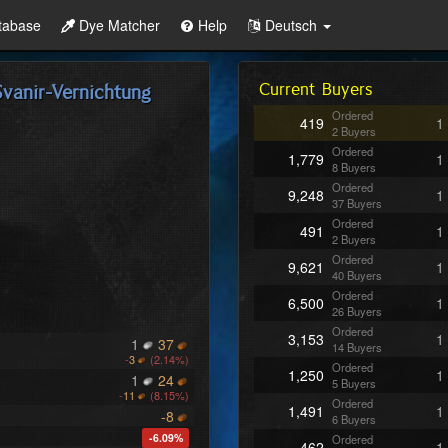
tabase
Dye Matcher
Help
Deutsch
Current Buyers
vanir-Vernichtung
Ordered
419
1
2 Buyers
Ordered
1,779
1
8 Buyers
Ordered
9,248
1
37 Buyers
Ordered
491
1
2 Buyers
Ordered
9,621
1
40 Buyers
Ordered
6,500
1
26 Buyers
Ordered
3,153
1
1
37
14 Buyers
-
3
(2.14%)
Ordered
1,250
1
1
24
5 Buyers
-
11
(8.15%)
Ordered
1,491
1
-8
6 Buyers
-6.09%
Ordered
462
1