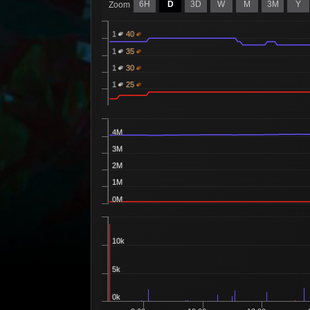
6H
D
3D
W
M
3M
Y
Zoom
1
40
1
35
1
30
1
25
4M
3M
2M
1M
0M
10k
5k
0k