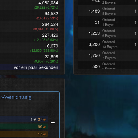
4,082,084
2 Buyers
+29,292 (0.72%)
Ordered
1,489
1
94,582
8 Buyers
-2,451 (2.53%)
Ordered
51
1
264,524
1 Buyer
-38,841 (12.80%)
Ordered
1,253
1
227,426
6 Buyers
+12,128 (5.63%)
Ordered
3,200
1
16,679
13 Buyers
+12,835 (333.90%)
Ordered
1,750
22,898
7 Buyers
+9,907 (76.26%)
Ordered
500
vor ein paar Sekunden
2 Buyers
Ordered
600
3 Buyers
Ordered
750
3 Buyers
r-Vernichtung
Ordered
3,850
16 Buyers
Ordered
750
3 Buyers
1
37
Ordered
501
3 Buyers
99
Ordered
400
17
2 Buyers