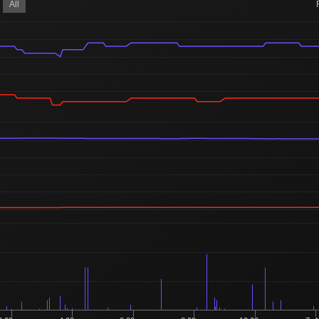
850
All
4 Buyers
Ordered
344
3 Buyers
Ordered
33
1 Buyer
Ordered
5,001
21 Buyers
Ordered
752
5 Buyers
Ordered
238
1 Buyer
Ordered
1
1 Buyer
Ordered
250
1 Buyer
Ordered
2
2 Buyers
Ordered
1,051
6 Buyers
Ordered
9,359
46 Buyers
Ordered
12,500
50 Buyers