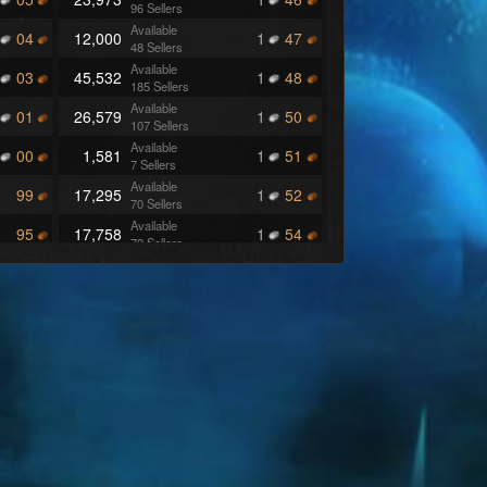
96 Sellers
Available
04
12,000
1
47
48 Sellers
Available
03
45,532
1
48
185 Sellers
Available
01
26,579
1
50
107 Sellers
Available
00
1,581
1
51
7 Sellers
Available
99
17,295
1
52
70 Sellers
Available
95
17,758
1
54
72 Sellers
Available
87
7,250
1
55
29 Sellers
Available
86
23,750
1
56
95 Sellers
Available
85
18,856
1
57
76 Sellers
Available
84
10,256
1
58
42 Sellers
Available
83
47,649
1
60
191 Sellers
Available
80
19,500
1
64
78 Sellers