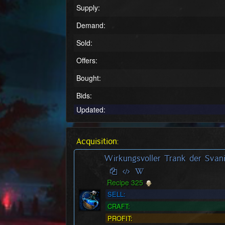
Supply:
Demand:
Sold:
Offers:
Bought:
Bids:
Updated:
Acquisition:
Wirkungsvoller Trank der Svani
Recipe 325
SELL:
CRAFT:
PROFIT: