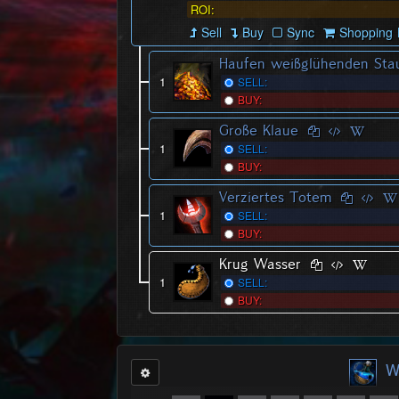
ROI:
Sell
Buy
Sync
Shopping L
Haufen weißglühenden Sta
1
SELL:
BUY:
Große Klaue
1
SELL:
BUY:
Verziertes Totem
1
SELL:
BUY:
Krug Wasser
1
SELL:
BUY:
W