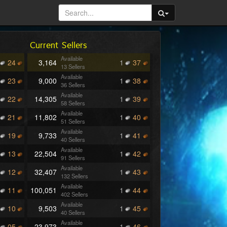
Current Sellers
Available
24
3,164
1
37
13 Sellers
Available
23
9,000
1
38
36 Sellers
Available
22
14,305
1
39
58 Sellers
Available
21
11,802
1
40
51 Sellers
Available
19
9,733
1
41
40 Sellers
Available
13
22,504
1
42
91 Sellers
Available
12
32,407
1
43
132 Sellers
Available
11
100,051
1
44
402 Sellers
Available
10
9,503
1
45
40 Sellers
Available
05
23,973
1
46