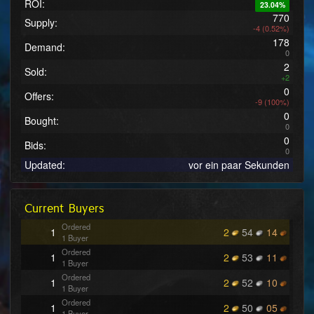
ROI:
23.04%
770
Supply:
-4 (0.52%)
178
Demand:
0
2
Sold:
+2
0
Offers:
-9 (100%)
0
Bought:
0
0
Bids:
0
Updated:
vor ein paar Sekunden
Current Buyers
Ordered
1
2
54
14
1 Buyer
Ordered
1
2
53
11
1 Buyer
Ordered
1
2
52
10
1 Buyer
Ordered
1
2
50
05
1 Buyer