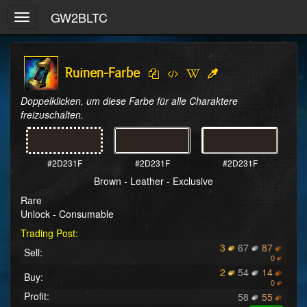
GW2BLTC
Toggle
navigation
Ruinen-Farbe
Doppelklicken, um diese Farbe für alle Charaktere 
freizuschalten.
#2D231F
#2D231F
#2D231F
Brown - Leather - Exclusive
Rare
Unlock - Consumable
Trading Post:
3
67
87
Sell:
0
2
54
14
Buy:
0
Profit:
58
55