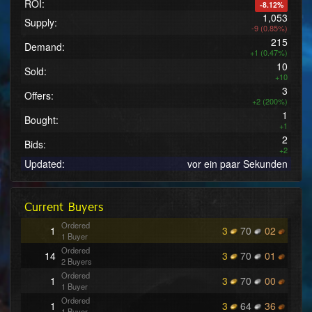
ROI:
-8.12%
1,053
Supply:
-9 (0.85%)
215
Demand:
+1 (0.47%)
10
Sold:
+10
3
Offers:
+2 (200%)
1
Bought:
+1
2
Bids:
+2
Updated:
vor ein paar Sekunden
Current Buyers
Ordered
1
3
70
02
1 Buyer
Ordered
14
3
70
01
2 Buyers
Ordered
1
3
70
00
1 Buyer
Ordered
1
3
64
36
1 Buyer