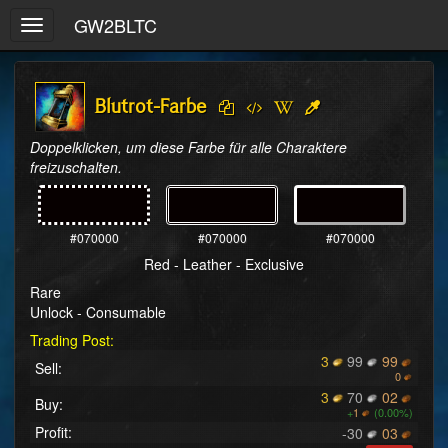
GW2BLTC
Toggle
navigation
Blutrot-Farbe
Doppelklicken, um diese Farbe für alle Charaktere 
freizuschalten.
#070000
#070000
#070000
Red - Leather - Exclusive
Rare
Unlock - Consumable
Trading Post:
3
99
99
Sell:
0
3
70
02
Buy:
+
1
(0.00%)
Profit:
-30
03