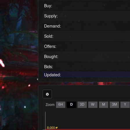
Buy:
Supply:
Demand:
Sold:
Offers:
Bought:
Bids:
Updated:
6H
D
3D
W
M
3M
Y
Zoom
8,000