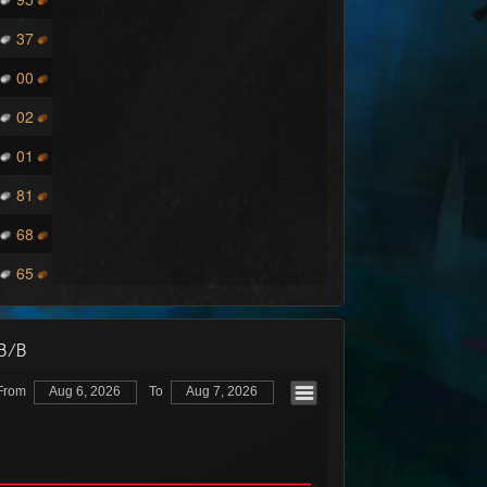
37
00
02
01
81
68
65
/B/B
From
Aug 6, 2026
To
Aug 7, 2026