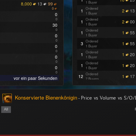
1 Buyer
8,000
13
99
0
Ordered
1
2
13
1 Buyer
0
0
Ordered
1
2
00
1 Buyer
30
0
Ordered
1
1
55
0
1 Buyer
0
Ordered
3
1
55
0
1 Buyer
0
Ordered
1
1
20
0
1 Buyer
0
Ordered
1
1
20
0
1 Buyer
0
Ordered
12
1
17
vor ein paar Sekunden
7 Buyers
Konservierte Bienenkönigin
-
Price vs Volume vs S/O
All