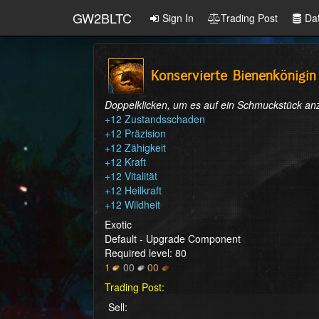
GW2BLTC
Sign In
Trading Post
Da
Konservierte Bienenkönigin
Doppelklicken, um es auf ein Schmuckstück a
+12 Zustandsschaden

+12 Präzision

+12 Zähigkeit

+12 Kraft

+12 Vitalität

+12 Heilkraft

+12 Wildheit
Exotic
Default - Upgrade Component
Required level: 80
1
00
00
Trading Post:
Sell: