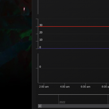
30
20
10
0
0
2:00 am
4:00 am
6:00 am
8:00 
2022