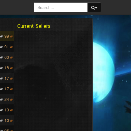
Current Sellers
99
01
00
18
17
17
24
10
10
95