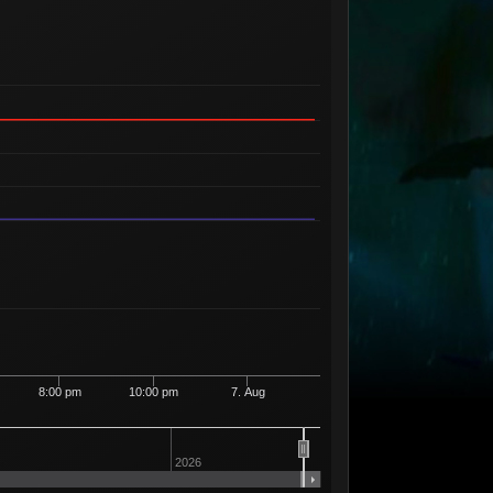
8:00 pm
10:00 pm
7. Aug
2026