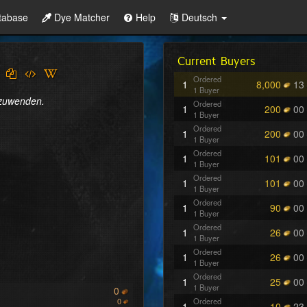
tabase
Dye Matcher
Help
Deutsch
Current Buyers
Ordered
1
8,000
13
1 Buyer
nzuwenden.
Ordered
1
200
00
1 Buyer
Ordered
1
200
00
1 Buyer
Ordered
1
101
00
1 Buyer
Ordered
1
101
00
1 Buyer
Ordered
1
90
00
1 Buyer
Ordered
1
26
00
1 Buyer
Ordered
1
26
00
1 Buyer
Ordered
1
25
00
1 Buyer
0
0
Ordered
1
10
23