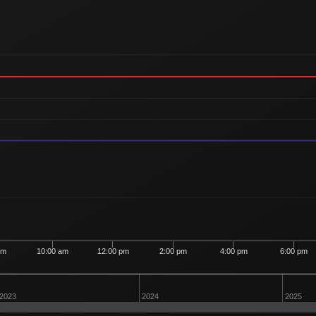
am
10:00 am
12:00 pm
2:00 pm
4:00 pm
6:00 pm
2023
2024
2025