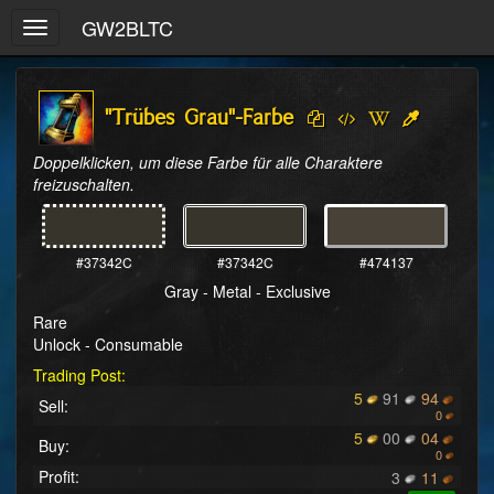
GW2BLTC
Toggle
navigation
"Trübes Grau"-Farbe
Doppelklicken, um diese Farbe für alle Charaktere 
freizuschalten.
#37342C
#37342C
#474137
Gray - Metal - Exclusive
Rare
Unlock - Consumable
Trading Post:
5
91
94
Sell:
0
5
00
04
Buy:
0
Profit:
3
11