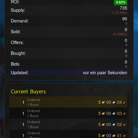
ROI:
0.62%
735
Supply:
-1 (0.14%)
90
Demand:
0
0
Sold:
-4 (100%)
0
Offers:
0
0
Bought:
0
0
Bids:
0
Updated:
vor ein paar Sekunden
Current Buyers
Ordered
1
5
00
04
1 Buyer
Ordered
1
5
00
03
1 Buyer
Ordered
1
5
00
02
1 Buyer
Ordered
1
5
00
01
1 Buyer