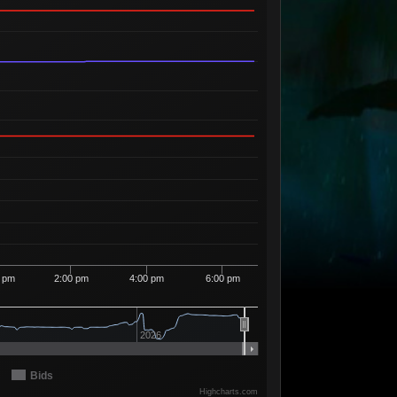
Available
94
1
7
24
09
1 Seller
Available
01
12
7
24
98
1 Seller
Available
28
3
7
24
99
2 Sellers
Available
77
8
7
25
00
1 Seller
Available
36
3
7
29
09
1 Seller
Available
40
1
7
37
83
1 Seller
Available
16
1
7
38
93
1 Seller
Available
14
3
7
38
98
1 Seller
Available
00
2
7
39
08
1 Seller
0 pm
2:00 pm
4:00 pm
6:00 pm
Available
82
1
7
39
09
1 Seller
Available
75
1
7
39
99
2026
1 Seller
Available
74
12
7
40
08
2 Sellers
Bids
Available
Highcharts.com