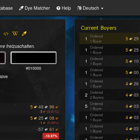
tabase
Dye Matcher
Help
Deutsch
Current Buyers
Ordered
1
5
25
1 Buyer
re freizuschalten.
Ordered
1
5
25
1 Buyer
Ordered
1
5
10
1 Buyer
#010000
Ordered
1
5
00
1 Buyer
sive
Ordered
1
4
26
1 Buyer
Ordered
2
4
03
2 Buyers
Ordered
5
4
03
5
49
96
1 Buyer
-
3
(0.01%)
Ordered
1
4
03
5
25
08
1 Buyer
-
1
(0.00%)
Ordered
1
4
03
-57
61
1 Buyer
-10.97%
Ordered
1
4
02