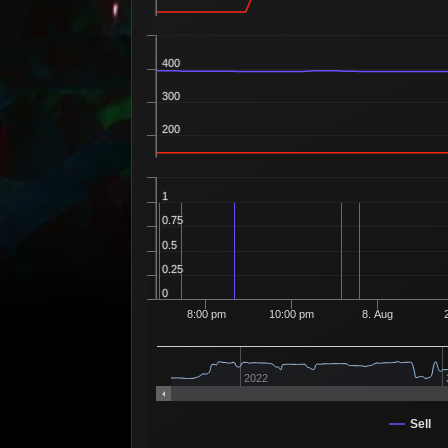
400
300
200
1
0.75
0.5
0.25
0
8:00 pm
10:00 pm
8. Aug
2022
Sell