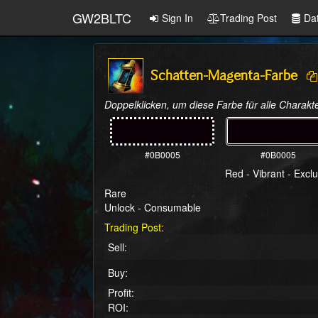
GW2BLTC
Sign In
Trading Post
Da
Schatten-Magenta-Farbe
Doppelklicken, um diese Farbe für alle Charakte
#0B0005
#0B0005
Red - Vibrant - Exclu
Rare
Unlock - Consumable
Trading Post:
Sell:
Buy:
Profit:
ROI: