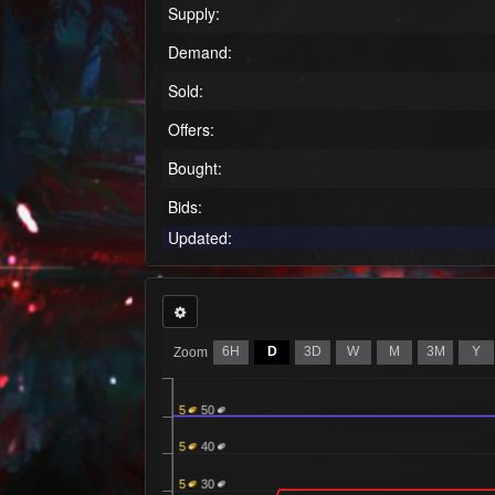
Supply:
Demand:
Sold:
Offers:
Bought:
Bids:
Updated:
6H
D
3D
W
M
3M
Y
Zoom
5
50
5
40
5
30