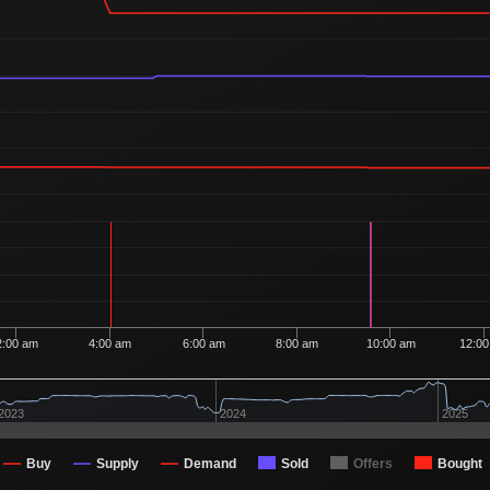
Ordered
1
2
50
1 Buyer
Ordered
1
2
40
1 Buyer
Ordered
1
2
30
1 Buyer
Ordered
1
2
15
1 Buyer
Ordered
1
2
08
1 Buyer
Ordered
1
1
15
1 Buyer
Ordered
1
1
03
1 Buyer
Ordered
1
1
03
1 Buyer
Ordered
1
90
1 Buyer
2:00 am
4:00 am
6:00 am
8:00 am
10:00 am
12:0
Ordered
1
80
1 Buyer
Ordered
1
80
2023
2024
2025
1 Buyer
Ordered
1
80
1 Buyer
Buy
Supply
Demand
Sold
Offers
Bought
Ordered