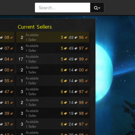
Current Sellers
Available
08
2
5
49
96
1 Seller
Available
07
5
5
49
97
1 Seller
Available
04
17
5
49
99
1 Seller
Available
00
2
6
14
00
1 Seller
Available
55
1
6
14
95
1 Seller
Available
47
3
6
14
97
1 Seller
Available
41
2
6
14
98
1 Seller
Available
39
3
6
19
98
1 Seller
Available
37
3
6
24
97
1 Seller
Available
12
3
6
29
98