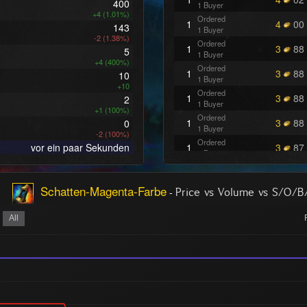
400
1 Buyer
+4 (1.01%)
Ordered
1
4
00
143
1 Buyer
-2 (1.38%)
Ordered
1
3
88
5
1 Buyer
+4 (400%)
Ordered
1
3
88
10
1 Buyer
+10
Ordered
1
3
88
2
1 Buyer
+1 (100%)
Ordered
1
3
88
0
1 Buyer
-2 (100%)
Ordered
vor ein paar Sekunden
1
3
87
1 Buyer
Ordered
1
3
84
1 Buyer
Schatten-Magenta-Farbe
-
Ordered
Price vs Volume vs S/O/B
1
3
83
1 Buyer
Ordered
All
1
3
70
1 Buyer
Ordered
1
3
62
1 Buyer
Ordered
2
3
62
1 Buyer
Ordered
1
3
62
1 Buyer