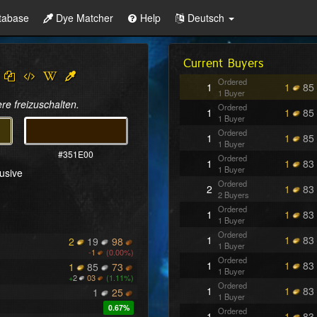
tabase
Dye Matcher
Help
Deutsch
Current Buyers
Ordered
1
1
85
1 Buyer
re freizuschalten.
Ordered
1
1
85
1 Buyer
Ordered
1
1
85
1 Buyer
#351E00
Ordered
1
1
83
1 Buyer
lusive
Ordered
2
1
83
2 Buyers
Ordered
1
1
83
1 Buyer
Ordered
1
1
83
2
19
98
1 Buyer
-
1
(0.00%)
Ordered
1
1
83
1
85
73
1 Buyer
+
2
03
(1.11%)
Ordered
1
1
83
1
25
1 Buyer
0.67%
Ordered
1
1
83