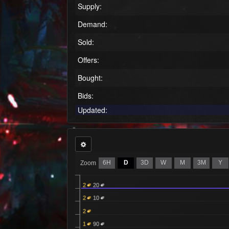
Supply:
Demand:
Sold:
Offers:
Bought:
Bids:
Updated:
6H
D
3D
W
M
3M
Y
Zoom
2
20
2
10
2
1
90