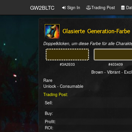
GW2BLTC
Sign In
Trading Post
Da
Glasierte Generation-Farbe
Doppelklicken, um diese Farbe für alle Charakte
#3A2E03
#403409
Brown - Vibrant - Exc
Rare
Unlock - Consumable
Trading Post:
Sell:
Buy:
Profit:
ROI: