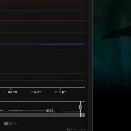
Available
00
5
2
73
99
1 Seller
Available
00
6
2
74
99
1 Seller
Available
99
4
2
94
90
1 Seller
Available
98
6
2
94
91
1 Seller
Available
92
1
2
94
92
1 Seller
Available
84
4
2
98
98
1 Seller
Available
02
4
2
99
00
1 Seller
Available
00
4
3
08
98
1 Seller
Available
00
4
3
09
98
1 Seller
12:00 pm
2:00 pm
4:00 pm
Available
13
3
3
09
99
1 Seller
Available
08
1
3
10
00
2026
1 Seller
Available
83
4
3
10
98
1 Seller
Bids
Available
Highcharts.com