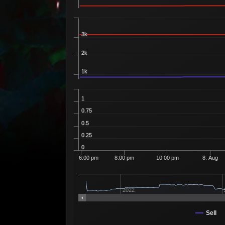
3k
2k
1k
1
0.75
0.5
0.25
0
6:00 pm
8:00 pm
10:00 pm
8. Aug
2022
Sell