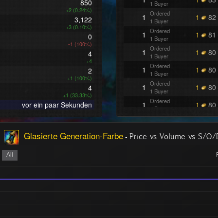
850
1 Buyer
+2 (0.24%)
Ordered
1
1
82
3,122
1 Buyer
+3 (0.10%)
Ordered
1
1
81
0
1 Buyer
-1 (100%)
Ordered
1
1
80
4
1 Buyer
+4
Ordered
1
1
80
2
1 Buyer
+1 (100%)
Ordered
1
1
80
4
1 Buyer
+1 (33.33%)
Ordered
vor ein paar Sekunden
1
1
80
1 Buyer
Ordered
1
1
80
1 Buyer
Glasierte Generation-Farbe
-
Ordered
Price vs Volume vs S/O
1
1
73
1 Buyer
Ordered
All
1
1
73
1 Buyer
Ordered
1
1
73
1 Buyer
Ordered
1
1
73
1 Buyer
Ordered
1
1
69
1 Buyer