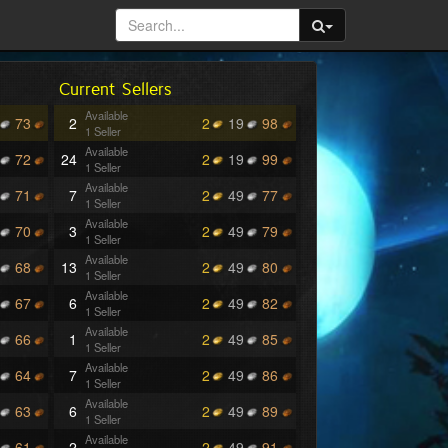
Current Sellers
Available
73
2
2
19
98
1 Seller
Available
72
24
2
19
99
1 Seller
Available
71
7
2
49
77
1 Seller
Available
70
3
2
49
79
1 Seller
Available
68
13
2
49
80
1 Seller
Available
67
6
2
49
82
1 Seller
Available
66
1
2
49
85
1 Seller
Available
64
7
2
49
86
1 Seller
Available
63
6
2
49
89
1 Seller
Available
61
2
2
49
91