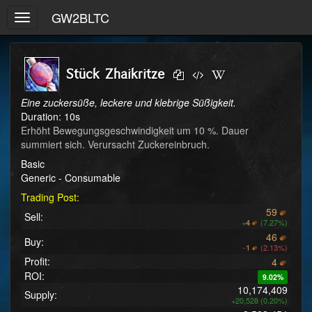
GW2BLTC
Toggle
navigation
Stück Zhaikritze
Eine zuckersüße, leckere und klebrige Süßigkeit.
Duration: 10s
Erhöht Bewegungsgeschwindigkeit um 10 %. Dauer 
summiert sich. Verursacht Zuckereinbruch.
Basic
Generic - Consumable
Trading Post:
59
Sell:
+
4
(7.27%)
46
Buy:
-
1
(2.13%)
Profit:
4
ROI:
9.02%
10,174,409
Supply:
+20,528 (0.20%)