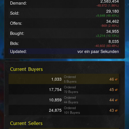
2,583,454
Demand:
-48,972 (1.86%)
29,180
Sold:
+9,648 (49.40%)
34,462
Offers:
-869 (2.46%)
34,955
Bought:
+3,214 (10.13%)
8,035
Bids:
-40,602 (83.48%)
Updated:
vor ein paar Sekunden
Current Buyers
Ordered
1,033
46
5 Buyers
Ordered
17,754
45
72 Buyers
Ordered
10,859
44
44 Buyers
Ordered
24,875
43
101 Buyers
Ordered
26,275
42
Current Sellers
106 Buyers
Ordered