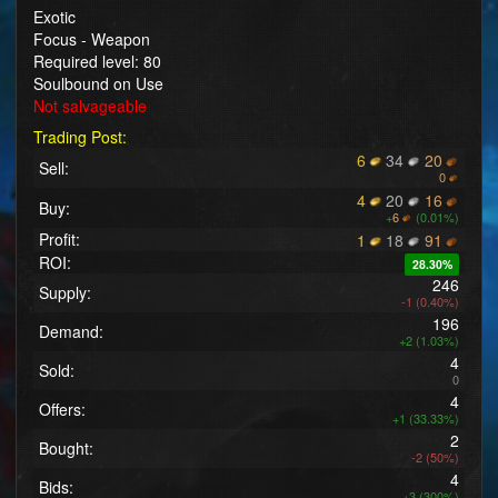
Exotic
Focus - Weapon
Required level: 80
Soulbound on Use
Not salvageable
Trading Post:
6
34
20
Sell:
0
4
20
16
Buy:
+
6
(0.01%)
Profit:
1
18
91
ROI:
28.30%
246
Supply:
-1 (0.40%)
196
Demand:
+2 (1.03%)
4
Sold:
0
4
Offers:
+1 (33.33%)
2
Bought:
-2 (50%)
4
Bids:
+3 (300%)