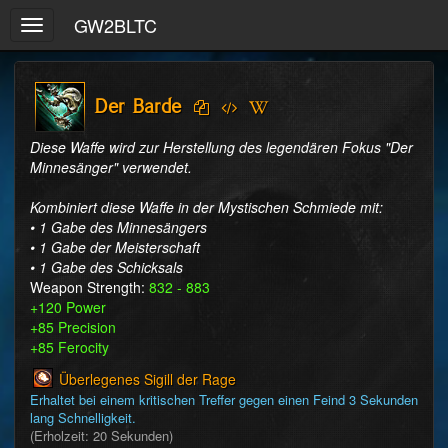
GW2BLTC
Toggle
navigation
Der Barde
Diese Waffe wird zur Herstellung des legendären Fokus "Der 
Minnesänger" verwendet.

Kombiniert diese Waffe in der Mystischen Schmiede mit:

• 1 Gabe des Minnesängers

• 1 Gabe der Meisterschaft

• 1 Gabe des Schicksals
Weapon Strength:
832 - 883
+120 Power
+85 Precision
+85 Ferocity
Überlegenes Sigill der Rage
Erhaltet bei einem kritischen Treffer gegen einen Feind 3 Sekunden 
lang Schnelligkeit. 
(Erholzeit: 20 Sekunden)