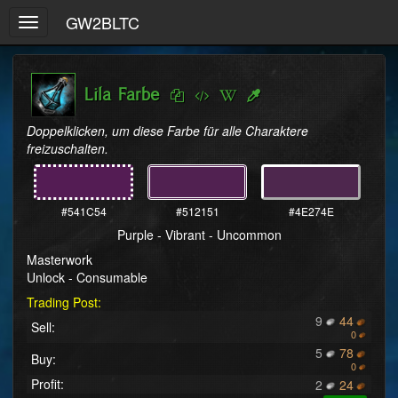
GW2BLTC
Toggle
navigation
Lila Farbe
Doppelklicken, um diese Farbe für alle Charaktere 
freizuschalten.
#541C54
#512151
#4E274E
Purple - Vibrant - Uncommon
Masterwork
Unlock - Consumable
Trading Post:
9
44
Sell:
0
5
78
Buy:
0
Profit:
2
24