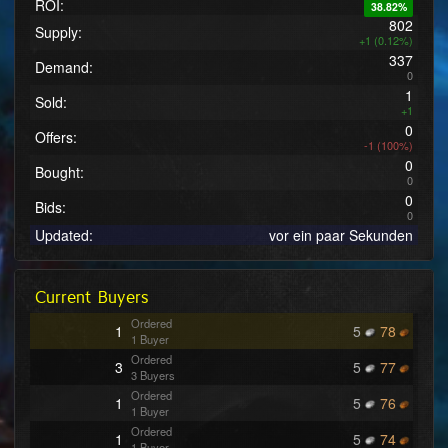
ROI:
38.82%
802
Supply:
+1 (0.12%)
337
Demand:
0
1
Sold:
+1
0
Offers:
-1 (100%)
0
Bought:
0
0
Bids:
0
Updated:
vor ein paar Sekunden
Current Buyers
Ordered
1
5
78
1 Buyer
Ordered
3
5
77
3 Buyers
Ordered
1
5
76
1 Buyer
Ordered
1
5
74
1 Buyer