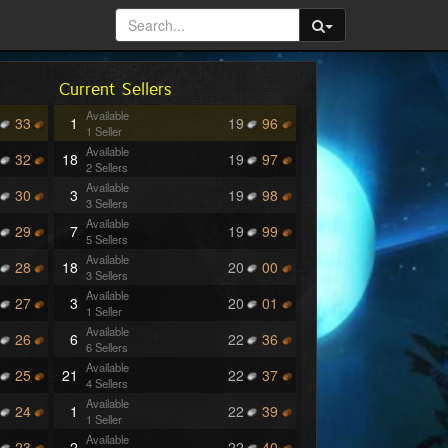
Current Sellers
Available
33
1
19
96
1 Seller
Available
32
18
19
97
2 Sellers
Available
30
3
19
98
3 Sellers
Available
29
7
19
99
5 Sellers
Available
28
18
20
00
3 Sellers
Available
27
3
20
01
1 Seller
Available
26
6
22
36
6 Sellers
Available
25
21
22
37
4 Sellers
Available
24
1
22
39
1 Seller
Available
23
2
22
40