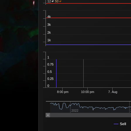
12
50
4k
3k
2k
1k
1
0.75
0.5
0.25
0
8:00 pm
10:00 pm
7. Aug
2022
Sell