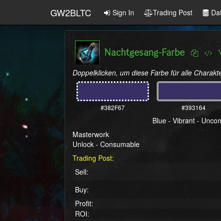
GW2BLTC
Sign In
Trading Post
Da
Nachtgesang-Farbe
Doppelklicken, um diese Farbe für alle Charakte
#382F67
#393164
Blue - Vibrant - Unc
Masterwork
Unlock - Consumable
Trading Post:
Sell:
Buy:
Profit:
ROI: