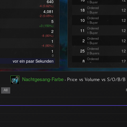
640
1 Buyer
-4 (0.62%)
Ordered
18
12
4,081
1 Buyer
-2 (0.05%)
Ordered
10
12
5
1 Buyer
+3 (150%)
Ordered
11
12
2
1 Buyer
-8 (80%)
Ordered
2
12
1
1 Buyer
-4 (80%)
Ordered
25
12
1
2 Buyers
0
Ordered
vor ein paar Sekunden
8
12
1 Buyer
Ordered
1
12
1 Buyer
Nachtgesang-Farbe
-
Ordered
Price vs Volume vs S/O/B/B
2
12
1 Buyer
Ordered
All
2
12
1 Buyer
Ordered
1
12
1 Buyer
Ordered
5
12
1 Buyer
Ordered
12
12
1 Buyer