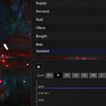
Supply:
Demand:
Sold:
Offers:
Bought:
Bids:
Updated:
6H
D
3D
W
M
3M
Y
Zoom
20
17
50
15