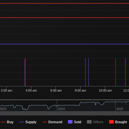
Ordered
19
12
1 Buyer
Ordered
18
12
1 Buyer
Ordered
8
12
1 Buyer
Ordered
8
12
1 Buyer
Ordered
17
12
1 Buyer
Ordered
12
11
1 Buyer
Ordered
17
11
1 Buyer
Ordered
9
11
1 Buyer
Ordered
16
11
1 Buyer
2:00 am
4:00 am
6:00 am
8:00 am
10:00 am
12:
Ordered
5
11
1 Buyer
Ordered
2
11
2023
2024
2025
2 Buyers
Ordered
12
11
1 Buyer
Buy
Supply
Demand
Sold
Offers
Bought
Ordered