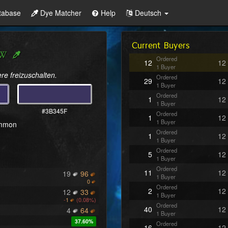
tabase
Dye Matcher
Help
Deutsch
Current Buyers
Ordered
12
12
1 Buyer
re freizuschalten.
Ordered
29
12
1 Buyer
Ordered
1
12
1 Buyer
#3B345F
Ordered
1
12
1 Buyer
ommon
Ordered
1
12
1 Buyer
Ordered
5
12
1 Buyer
Ordered
11
12
19
96
1 Buyer
0
Ordered
2
12
12
33
1 Buyer
-
1
(0.08%)
Ordered
40
12
4
64
1 Buyer
37.60%
Ordered
16
12