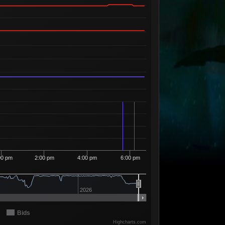
Available
04
2
23
46
2 Sellers
Available
03
14
23
47
1 Seller
Available
02
14
23
48
2 Sellers
Available
01
10
23
49
2 Sellers
Available
00
2
23
50
1 Seller
Available
99
7
24
53
1 Seller
Available
98
3
24
54
2 Sellers
Available
97
2
24
56
2 Sellers
Available
96
9
25
12
5 Sellers
00 pm
2:00 pm
4:00 pm
6:00 pm
Available
95
1
25
13
1 Seller
Available
94
2
25
17
2026
2 Sellers
Available
93
12
25
18
3 Sellers
Bids
Available
Highcharts.com