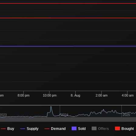
 pm
8:00 pm
10:00 pm
8. Aug
2:00 am
4:00 am
2023
2024
2025
Buy
Supply
Demand
Sold
Offers
Bought