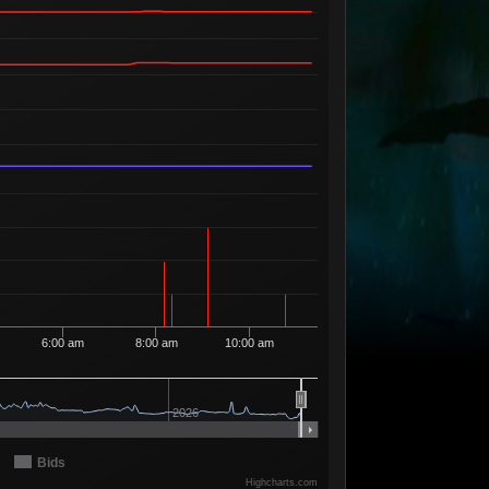
Available
5
5
93
5 Sellers
Available
3
5
98
2 Sellers
Available
2
5
99
2 Sellers
Available
4
6
00
4 Sellers
Available
1
6
68
1 Seller
Available
1
6
69
1 Seller
Available
3
6
74
2 Sellers
Available
2
6
75
2 Sellers
Available
1
6
95
1 Seller
6:00 am
8:00 am
10:00 am
Available
2
6
96
2 Sellers
Available
2
6
97
2026
2 Sellers
Available
1
6
98
1 Seller
Bids
Available
Highcharts.com