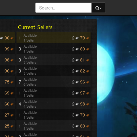
Current Sellers
Available
00
1
2
79
1 Seller
Available
99
3
2
80
1 Seller
Available
98
3
2
81
3 Sellers
Available
96
3
2
82
3 Sellers
Available
75
7
2
96
6 Sellers
Available
69
1
2
97
1 Seller
Available
60
4
2
98
4 Sellers
Available
27
1
3
79
1 Seller
Available
25
1
3
80
1 Seller
Available
21
2
3
81