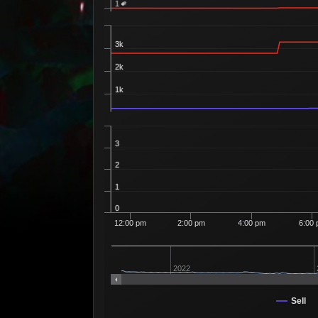
1
3k
2k
1k
3
2
1
0
12:00 pm
2:00 pm
4:00 pm
6:00
2022
Sell