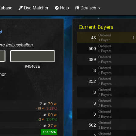
tabase
Dye Matcher
Help
Deutsch
Current Buyers
Ordered
43
1
1 Buyer
re freizuschalten.
Ordered
500
2 Buyers
Ordered
389
3 Buyers
#45463E
Ordered
3
2 Buyers
mmon
Ordered
252
2 Buyers
Ordered
3
2 Buyers
Ordered
3
2
79
2 Buyers
-
19
(6.38%)
Ordered
3
1
00
2 Buyers
+
2
(2.04%)
Ordered
502
1
37
3 Buyers
137.15%
Ordered
3