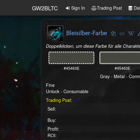
GW2BLTC
Sign In
Trading Post
Da
Bleisilber-Farbe
Doppelklicken, um diese Farbe für alle Charakte
#45463E
#45463E
Gray - Metal - Co
Fine
Unlock - Consumable
Trading Post:
Sell:
Buy:
Profit:
ROI: