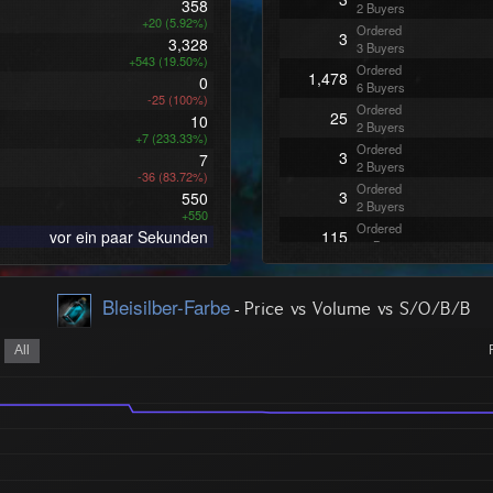
358
2 Buyers
+20 (5.92%)
Ordered
3
3,328
3 Buyers
+543 (19.50%)
Ordered
1,478
0
6 Buyers
-25 (100%)
Ordered
25
10
2 Buyers
+7 (233.33%)
Ordered
3
7
2 Buyers
-36 (83.72%)
Ordered
3
550
2 Buyers
+550
Ordered
vor ein paar Sekunden
115
12 Buyers
Bleisilber-Farbe
-
Price vs Volume vs S/O/B/B
All