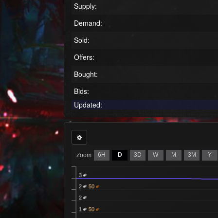
Supply:
Demand:
Sold:
Offers:
Bought:
Bids:
Updated:
6H
D
3D
W
M
3M
Y
Zoom
3
2
50
2
1
50