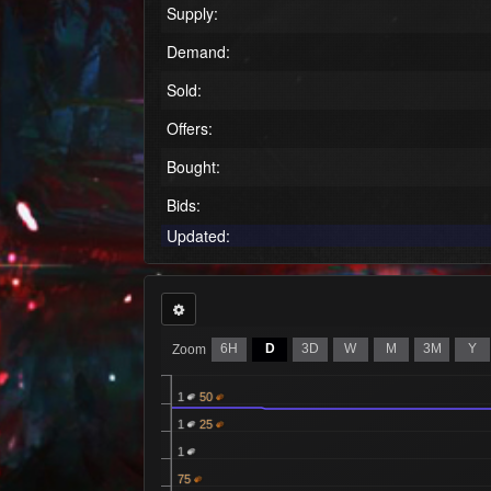
Supply:
Demand:
Sold:
Offers:
Bought:
Bids:
Updated:
6H
D
3D
W
M
3M
Y
Zoom
1
50
1
25
1
75