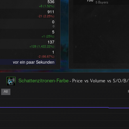
536
5 Buyers
+8 (1.52%)
911
-21 (2.25%)
0
0
5
+1 (25%)
137
+128 (1,422.22%)
1
-2 (66.67%)
vor ein paar Sekunden
Schattenzitronen-Farbe
-
Price vs Volume vs S/O/B
All