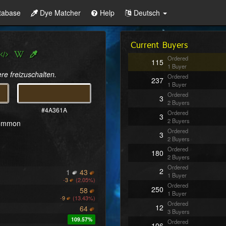
tabase
Dye Matcher
Help
Deutsch
Current Buyers
Ordered
115
1 Buyer
re freizuschalten.
Ordered
237
1 Buyer
Ordered
3
2 Buyers
#4A361A
Ordered
3
2 Buyers
common
Ordered
3
2 Buyers
Ordered
180
2 Buyers
Ordered
2
1
43
1 Buyer
-
3
(2.05%)
Ordered
250
58
1 Buyer
-
9
(13.43%)
Ordered
12
64
3 Buyers
109.57%
Ordered
106