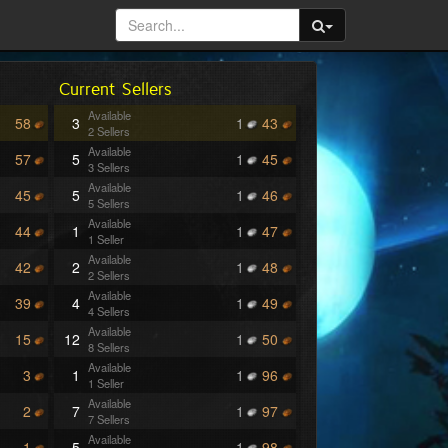
Current Sellers
Available
58
3
1
43
2 Sellers
Available
57
5
1
45
3 Sellers
Available
45
5
1
46
5 Sellers
Available
44
1
1
47
1 Seller
Available
42
2
1
48
2 Sellers
Available
39
4
1
49
4 Sellers
Available
15
12
1
50
8 Sellers
Available
3
1
1
96
1 Seller
Available
2
7
1
97
7 Sellers
Available
1
5
1
98