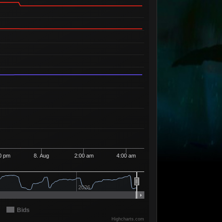
Available
1
2
96
1 Seller
Available
6
3
01
4 Sellers
Available
1
4
96
1 Seller
Available
1
4
97
1 Seller
Available
5
4
98
4 Sellers
Available
1
4
99
1 Seller
Available
1
5
00
1 Seller
Available
2
5
91
2 Sellers
Available
1
5
92
1 Seller
0 pm
8. Aug
2:00 am
4:00 am
Available
2
5
93
2 Sellers
Available
4
5
94
2026
4 Sellers
Available
3
5
95
2 Sellers
Bids
Available
Highcharts.com