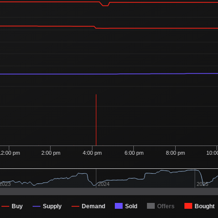
12:00 pm
2:00 pm
4:00 pm
6:00 pm
8:00 pm
10:0
2023
2024
2025
Buy
Supply
Demand
Sold
Offers
Bought