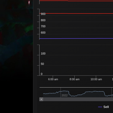
900
800
700
600
100
50
0
6:00 am
8:00 am
10:00 am
2022
Sell