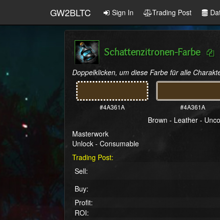
GW2BLTC
Sign In
Trading Post
Da
Schattenzitronen-Farbe
Doppelklicken, um diese Farbe für alle Charakte
#4A361A
#4A361A
Brown - Leather - Un
Masterwork
Unlock - Consumable
Trading Post:
Sell:
Buy:
Profit:
ROI: