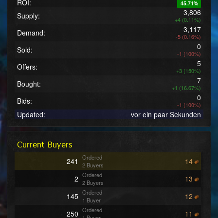
ROI:
45.71%
3,806
Supply:
+4 (0.11%)
3,117
Demand:
-5 (0.16%)
0
Sold:
-1 (100%)
5
Offers:
+3 (150%)
7
Bought:
+1 (16.67%)
0
Bids:
-1 (100%)
Updated:
vor ein paar Sekunden
Current Buyers
Ordered
241
14
2 Buyers
Ordered
2
13
2 Buyers
Ordered
145
12
1 Buyer
Ordered
250
11
1 Buyer