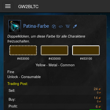
GW2BLTC
Toggle
navigation
Patina-Farbe
Doppelklicken, um diese Farbe für alle Charaktere 
freizuschalten.
#453000
#433000
#453100
Yellow - Metal - Common
Fine
Unlock - Consumable
Trading Post:
24
Sell:
0
14
Buy:
0
Profit:
6