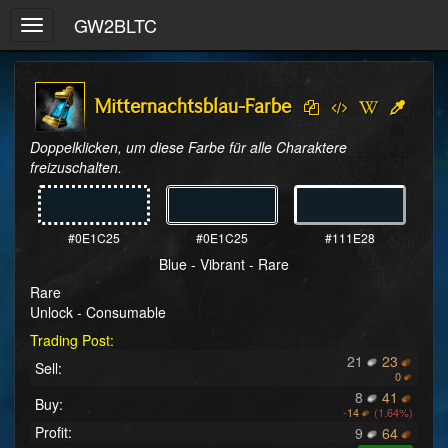
GW2BLTC
Toggle
navigation
Mitternachtsblau-Farbe
Doppelklicken, um diese Farbe für alle Charaktere 
freizuschalten.
#0E1C25
#0E1C25
#111E28
Blue - Vibrant - Rare
Rare
Unlock - Consumable
Trading Post:
21
23
Sell:
0
8
41
Buy:
-
14
(1.64%)
Profit:
9
64