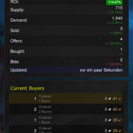
ROI:
114.57%
715
Supply:
+1 (0.14%)
1,940
Demand:
+1 (0.05%)
3
Sold:
+1 (50%)
4
Offers:
+1 (33.33%)
1
Bought:
+1
2
Bids:
-1 (33.33%)
Updated:
vor ein paar Sekunden
Current Buyers
Ordered
1
8
41
1 Buyer
Ordered
2
8
40
2 Buyers
Ordered
1
8
39
1 Buyer
Ordered
2
8
38
2 Buyers