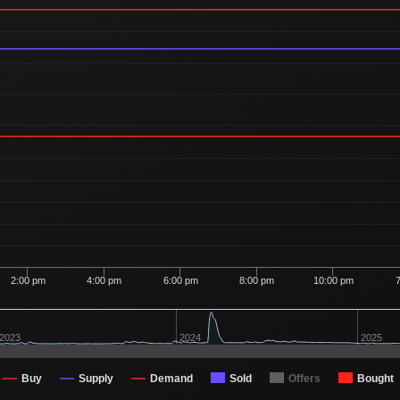
2:00 pm
4:00 pm
6:00 pm
8:00 pm
10:00 pm
2023
2024
2025
Buy
Supply
Demand
Sold
Offers
Bought