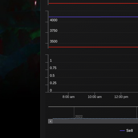
4000
3750
3500
1
0.75
0.5
0.25
0
8:00 am
10:00 am
12:00 pm
2022
Sell