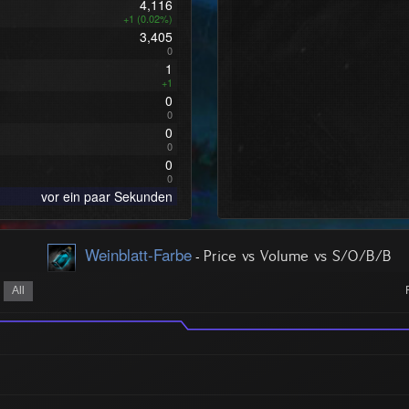
4,116
+1 (0.02%)
3,405
0
1
+1
0
0
0
0
0
0
vor ein paar Sekunden
Weinblatt-Farbe
-
Price vs Volume vs S/O/B/B
All