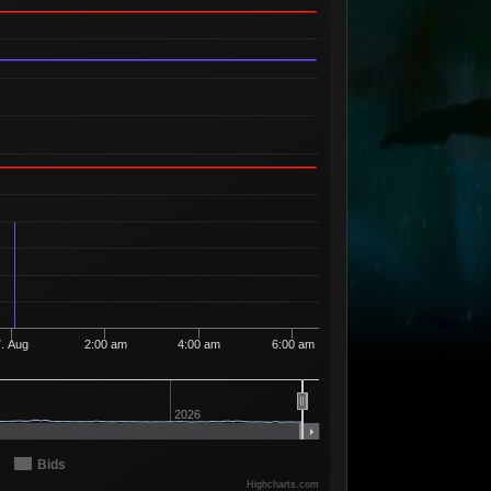
Available
5
42
5 Sellers
Available
1
43
1 Seller
Available
2
44
2 Sellers
Available
2
45
2 Sellers
Available
3
46
3 Sellers
Available
2
47
2 Sellers
Available
1
48
1 Seller
Available
2
49
2 Sellers
Available
5
50
5 Sellers
7. Aug
2:00 am
4:00 am
6:00 am
Available
3
52
3 Sellers
Available
1
53
2026
1 Seller
Available
7
54
6 Sellers
Bids
Available
Highcharts.com