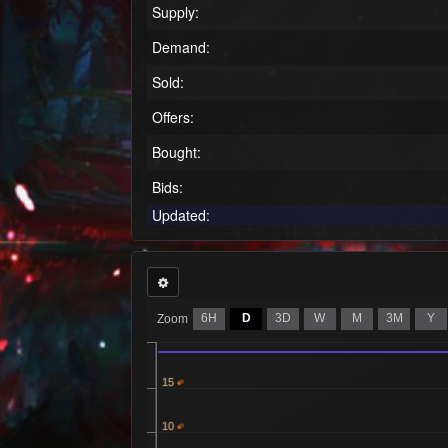
Supply:
Demand:
Sold:
Offers:
Bought:
Bids:
Updated:
6H
D
3D
W
M
3M
Y
Zoom
15
10