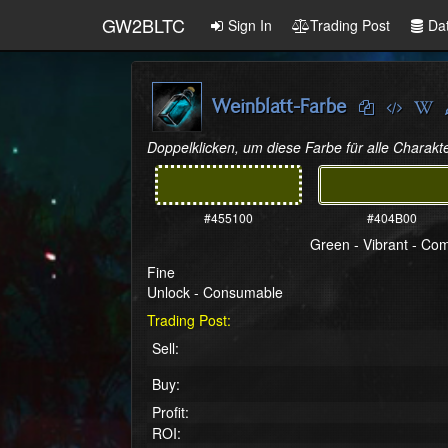
GW2BLTC
Sign In
Trading Post
Da
Weinblatt-Farbe
Doppelklicken, um diese Farbe für alle Charakte
#455100
#404B00
Green - Vibrant - C
Fine
Unlock - Consumable
Trading Post:
Sell:
Buy:
Profit:
ROI: