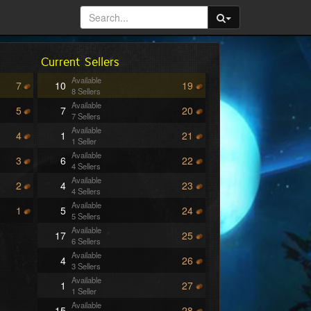
Current Sellers
Available
7
10
19
8 Sellers
Available
5
7
20
7 Sellers
Available
4
1
21
1 Seller
Available
3
6
22
4 Sellers
Available
2
4
23
4 Sellers
Available
1
5
24
5 Sellers
Available
17
25
6 Sellers
Available
4
26
3 Sellers
Available
1
27
1 Seller
Available
15
28