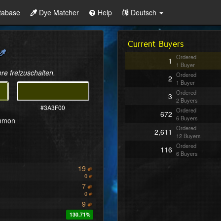
tabase
Dye Matcher
Help
Deutsch
Current Buyers
Ordered
1
1 Buyer
re freizuschalten.
Ordered
2
1 Buyer
Ordered
3
2 Buyers
#3A3F00
Ordered
672
6 Buyers
ommon
Ordered
2,611
12 Buyers
Ordered
116
6 Buyers
19
0
7
0
9
130.71%