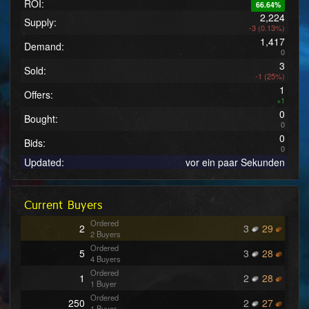
ROI:
66.64%
2,224
Supply:
-3 (0.13%)
1,417
Demand:
0
3
Sold:
-1 (25%)
1
Offers:
+1
0
Bought:
0
0
Bids:
0
Updated:
vor ein paar Sekunden
Current Buyers
Ordered
2
3
29
2 Buyers
Ordered
5
3
28
4 Buyers
Ordered
1
2
28
1 Buyer
Ordered
250
2
27
1 Buyer