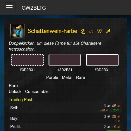
GW2BLTC
Toggle
navigation
Schattenwein-Farbe
Doppelklicken, um diese Farbe für alle Charaktere 
freizuschalten.
#3D2B31
#3D2B31
#3D2B31
Purple - Metal - Rare
Rare
Unlock - Consumable
Trading Post:
6
45
Sell:
+
20
(3.20%)
3
29
Buy:
0
Profit:
2
19