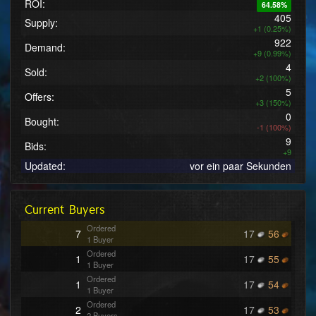
ROI:
64.58%
405
Supply:
+1 (0.25%)
922
Demand:
+9 (0.99%)
4
Sold:
+2 (100%)
5
Offers:
+3 (150%)
0
Bought:
-1 (100%)
9
Bids:
+9
Updated:
vor ein paar Sekunden
Current Buyers
Ordered
7
17
56
1 Buyer
Ordered
1
17
55
1 Buyer
Ordered
1
17
54
1 Buyer
Ordered
2
17
53
2 Buyers