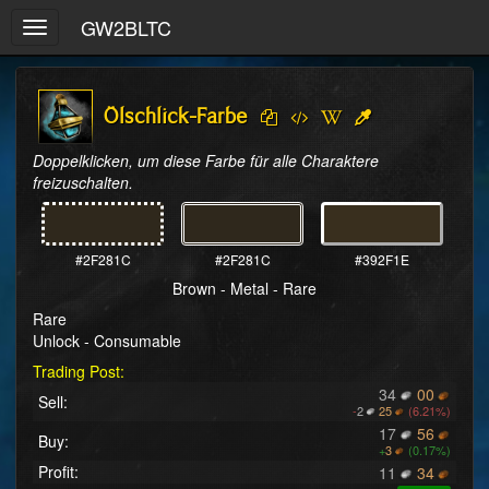
GW2BLTC
Toggle
navigation
Ölschlick-Farbe
Doppelklicken, um diese Farbe für alle Charaktere 
freizuschalten.
#2F281C
#2F281C
#392F1E
Brown - Metal - Rare
Rare
Unlock - Consumable
Trading Post:
34
00
Sell:
-
2
25
(6.21%)
17
56
Buy:
+
3
(0.17%)
Profit:
11
34