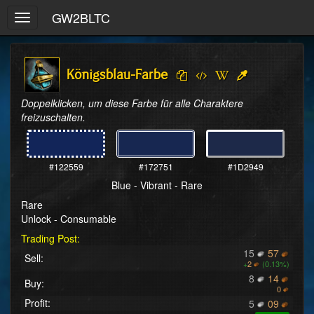
GW2BLTC
Toggle
navigation
Königsblau-Farbe
Doppelklicken, um diese Farbe für alle Charaktere 
freizuschalten.
#122559
#172751
#1D2949
Blue - Vibrant - Rare
Rare
Unlock - Consumable
Trading Post:
15
57
Sell:
+
2
(0.13%)
8
14
Buy:
0
Profit:
5
09