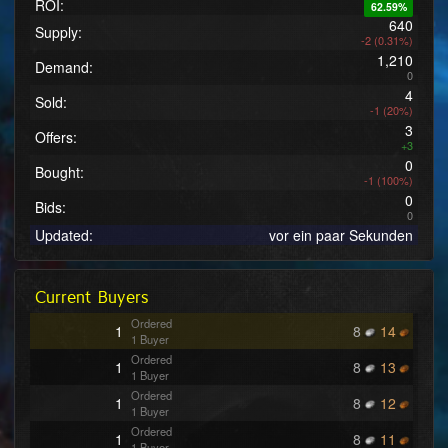
ROI:
62.59%
640
Supply:
-2 (0.31%)
1,210
Demand:
0
4
Sold:
-1 (20%)
3
Offers:
+3
0
Bought:
-1 (100%)
0
Bids:
0
Updated:
vor ein paar Sekunden
Current Buyers
Ordered
1
8
14
1 Buyer
Ordered
1
8
13
1 Buyer
Ordered
1
8
12
1 Buyer
Ordered
1
8
11
1 Buyer