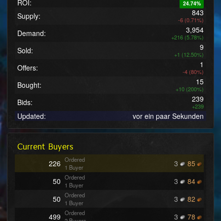
ROI:
24.74%
843
Supply:
-6 (0.71%)
3,954
Demand:
+216 (5.78%)
9
Sold:
+1 (12.50%)
1
Offers:
-4 (80%)
15
Bought:
+10 (200%)
239
Bids:
+239
Updated:
vor ein paar Sekunden
Current Buyers
Ordered
226
3
85
1 Buyer
Ordered
50
3
84
1 Buyer
Ordered
50
3
82
1 Buyer
Ordered
499
3
78
2 Buyers