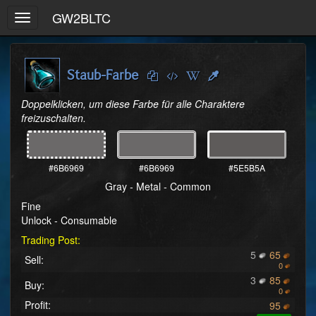
GW2BLTC
Toggle
navigation
Staub-Farbe
Doppelklicken, um diese Farbe für alle Charaktere 
freizuschalten.
#6B6969
#6B6969
#5E5B5A
Gray - Metal - Common
Fine
Unlock - Consumable
Trading Post:
5
65
Sell:
0
3
85
Buy:
0
Profit:
95