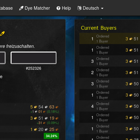
tabase
Dye Matcher
Help
Deutsch
Current Buyers
Ordered
1
3
51
1 Buyer
re freizuschalten.
Ordered
1
3
51
1 Buyer
Ordered
3
3
51
1 Buyer
#252326
Ordered
2
3
51
1 Buyer
re
Ordered
3
3
50
1 Buyer
Ordered
1
3
50
1 Buyer
Ordered
4
3
50
5
54
63
1 Buyer
+
1
01
(0.18%)
Ordered
1
3
50
3
51
19
1 Buyer
+
31
(0.09%)
Ordered
1
3
50
1
20
25
1 Buyer
34.24%
Ordered
1
3
28