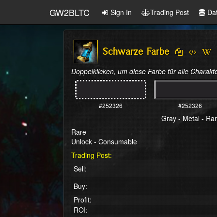
GW2BLTC
Sign In
Trading Post
Da
Schwarze Farbe
Doppelklicken, um diese Farbe für alle Charakte
#252326
#252326
Gray - Metal - Ra
Rare
Unlock - Consumable
Trading Post:
Sell:
Buy:
Profit:
ROI: