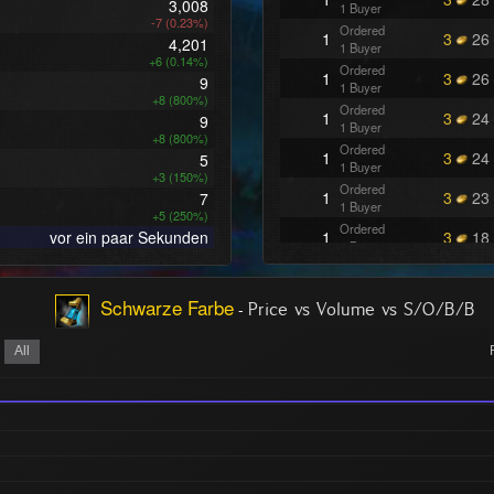
3,008
1 Buyer
-7 (0.23%)
Ordered
1
3
26
4,201
1 Buyer
+6 (0.14%)
Ordered
1
3
26
9
1 Buyer
+8 (800%)
Ordered
1
3
24
9
1 Buyer
+8 (800%)
Ordered
1
3
24
5
1 Buyer
+3 (150%)
Ordered
1
3
23
7
1 Buyer
+5 (250%)
Ordered
vor ein paar Sekunden
1
3
18
1 Buyer
Ordered
2
3
16
1 Buyer
Schwarze Farbe
-
Ordered
Price vs Volume vs S/O/B/B
1
3
16
1 Buyer
Ordered
All
1
3
15
1 Buyer
Ordered
1
3
12
1 Buyer
Ordered
1
3
11
1 Buyer
Ordered
1
3
00
1 Buyer