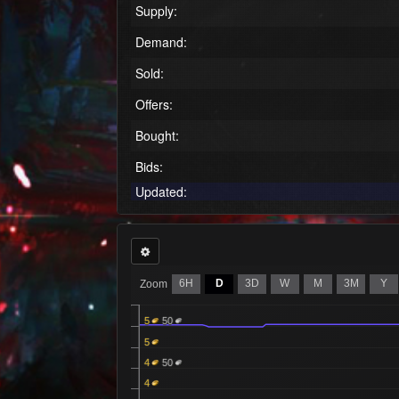
Supply:
Demand:
Sold:
Offers:
Bought:
Bids:
Updated:
6H
D
3D
W
M
3M
Y
Zoom
5
50
5
4
50
4