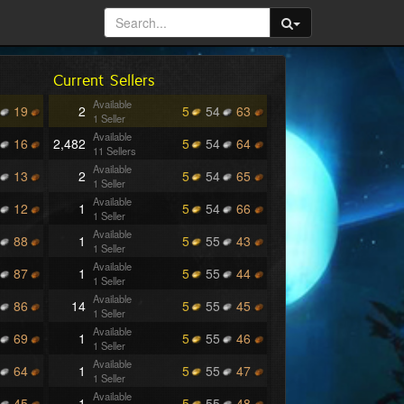
Current Sellers
Available
19
2
5
54
63
1 Seller
Available
16
2,482
5
54
64
11 Sellers
Available
13
2
5
54
65
1 Seller
Available
12
1
5
54
66
1 Seller
Available
88
1
5
55
43
1 Seller
Available
87
1
5
55
44
1 Seller
Available
86
14
5
55
45
1 Seller
Available
69
1
5
55
46
1 Seller
Available
64
1
5
55
47
1 Seller
Available
45
1
5
55
48