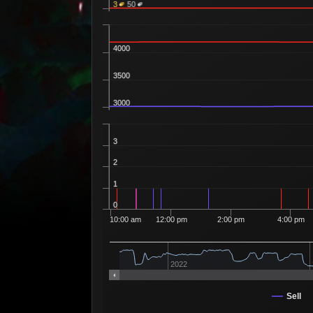
3
50
4000
3500
3000
3
2
1
0
10:00 am
12:00 pm
2:00 pm
4:00 pm
2022
Sell