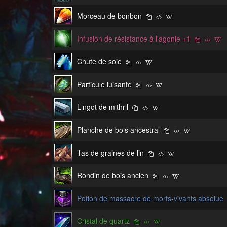
Morceau de bonbon
Infusion de résistance à l'agonie +1
Chute de soie
Particule luisante
Lingot de mithril
Planche de bois ancestral
Tas de graines de lin
Rondin de bois ancien
Potion de massacre de morts-vivants absolue
Cristal de quartz