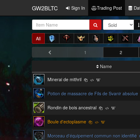
GW2BLTC
Sign In
Trading Post
Da
Item
Name:
All
1
2
Name
Minerai de mithril
Potion de massacre de Fils de Svanir absolue
Rondin de bois ancestral
Boule d'ectoplasme
Morceau d'équipement commun non identifié