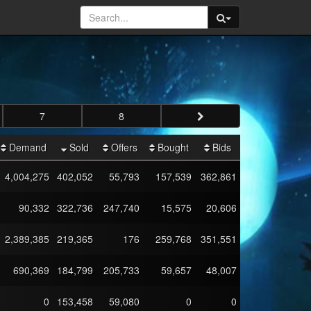
7
8
Demand
Sold
Offers
Bought
Bids
4,004,275
402,052
55,793
157,539
362,861
90,332
322,736
247,740
15,575
20,606
2,389,385
219,365
176
259,768
351,551
690,369
184,799
205,733
59,657
48,007
0
153,458
59,080
0
0