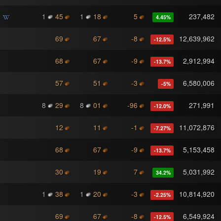
1
45
1
18
5
237,482
4.45
%
69
67
-8
12,639,962
-12.5
%
68
67
-9
2,912,994
-13.7
%
57
51
-3
6,580,006
-5
%
8
29
8
01
-96
271,991
-12.0
%
12
11
-1
11,072,876
-7.27
%
68
67
-9
5,153,458
-13.7
%
30
19
7
5,031,992
34.2
%
1
38
1
20
-3
10,814,920
-2.25
%
69
67
-8
6,549,924
-12.5
%