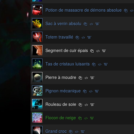
Potion de massacre de démons absolue
Sac à venin absolu
Totem travaillé
Segment de cuir épais
Tas de cristaux luisants
Pierre à moudre
Pignon mécanique
Rouleau de soie
Flocon de neige
Grand croc