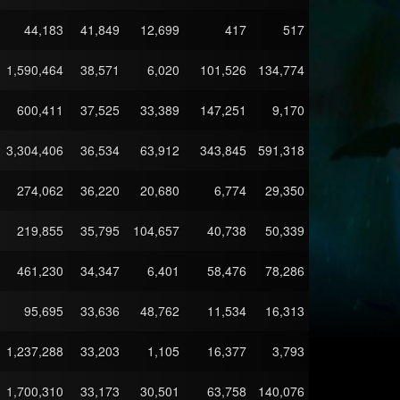
44,183
41,849
12,699
417
517
1,590,464
38,571
6,020
101,526
134,774
600,411
37,525
33,389
147,251
9,170
3,304,406
36,534
63,912
343,845
591,318
274,062
36,220
20,680
6,774
29,350
219,855
35,795
104,657
40,738
50,339
461,230
34,347
6,401
58,476
78,286
95,695
33,636
48,762
11,534
16,313
1,237,288
33,203
1,105
16,377
3,793
1,700,310
33,173
30,501
63,758
140,076