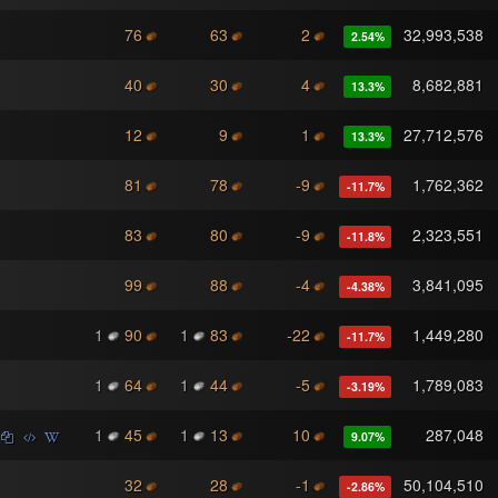
76
63
2
32,993,538
2.54
%
40
30
4
8,682,881
13.3
%
12
9
1
27,712,576
13.3
%
81
78
-9
1,762,362
-11.7
%
83
80
-9
2,323,551
-11.8
%
99
88
-4
3,841,095
-4.38
%
1
90
1
83
-22
1,449,280
-11.7
%
1
64
1
44
-5
1,789,083
-3.19
%
1
45
1
13
10
287,048
9.07
%
32
28
-1
50,104,510
-2.86
%