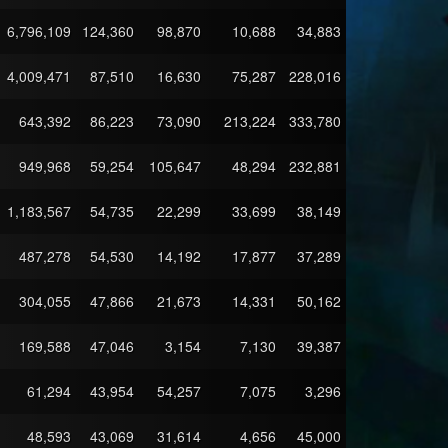
6,796,109
124,360
98,870
10,688
34,883
4,009,471
87,510
16,630
75,287
228,016
643,392
86,223
73,090
213,224
333,780
949,968
59,254
105,647
48,294
232,881
1,183,567
54,735
22,299
33,699
38,149
487,278
54,530
14,192
17,877
37,289
304,055
47,866
21,673
14,331
50,162
169,588
47,046
3,154
7,130
39,387
61,294
43,954
54,257
7,075
3,296
48,593
43,069
31,614
4,656
45,000