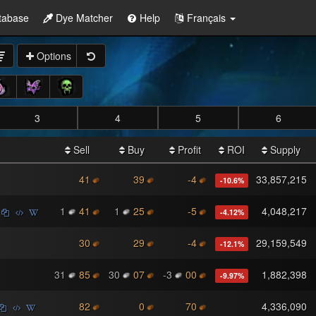
tabase
Dye Matcher
Help
Français
Options
3
4
5
6
Sell
Buy
Profit
ROI
Supply
41
39
-4
33,857,215
-10.6
%
1
41
1
25
-5
4,048,217
-4.12
%
30
29
-4
29,159,549
-12.1
%
31
85
30
07
-3
00
1,882,398
-9.97
%
82
0
70
4,336,090