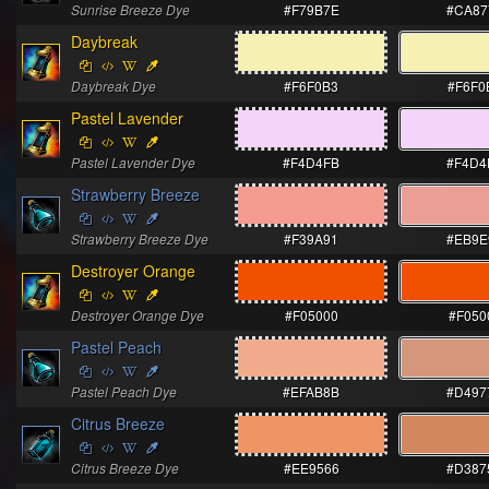
Sunrise Breeze Dye
#F79B7E
#CA87
Daybreak
Daybreak Dye
#F6F0B3
#F6F0
Pastel Lavender
Pastel Lavender Dye
#F4D4FB
#F4D4
Strawberry Breeze
Strawberry Breeze Dye
#F39A91
#EB9E
Destroyer Orange
Destroyer Orange Dye
#F05000
#F050
Pastel Peach
Pastel Peach Dye
#EFAB8B
#D497
Citrus Breeze
Citrus Breeze Dye
#EE9566
#D387