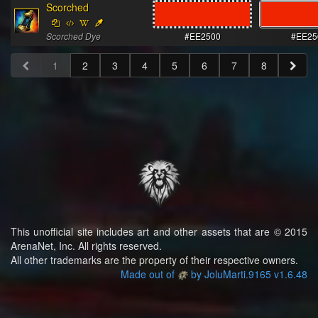
Scorched
Scorched Dye
#EE2500
#EE25
1
2
3
4
5
6
7
8
This unofficial site includes art and other assets that are © 2015
ArenaNet, Inc. All rights reserved.
All other trademarks are the property of their respective owners.
Made out of
by JoluMarti.9165 v1.6.48