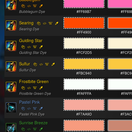
Bubblegum Dye
#FF69B7
#FF69
Searing
Searing Dye
#FF4900
#FF49
Guiding Star
Guiding Star Dye
#FCF2D5
#FCF2
Sulfur
Sulfur Dye
#FBC940
#FBC9
Frostbite Green
Frostbite Green Dye
#FAFFFA
#FAFF
Pastel Pink
Pastel Pink Dye
#F7AA9D
#F3AC
Sunrise Breeze