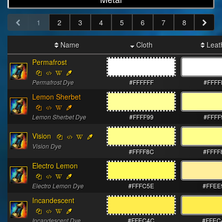
1
2
3
4
5
6
7
8
Name
Cloth
Leat
Permafrost
Permafrost Dye
#FFFFFF
#FFFF
Lemon Sherbet
Lemon Sherbet Dye
#FFFF99
#FFFF
Vision
Vision Dye
#FFFF8C
#FFFF
Electro Lemon
Electro Lemon Dye
#FFFC5E
#FFEE
Incandescent
Incandescent Dye
#FFEC4C
#FFEC