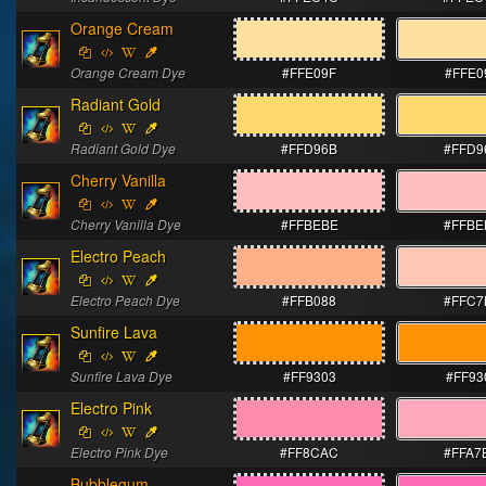
Orange Cream
Orange Cream Dye
#FFE09F
#FFE0
Radiant Gold
Radiant Gold Dye
#FFD96B
#FFD9
Cherry Vanilla
Cherry Vanilla Dye
#FFBEBE
#FFBE
Electro Peach
Electro Peach Dye
#FFB088
#FFC7
Sunfire Lava
Sunfire Lava Dye
#FF9303
#FF93
Electro Pink
Electro Pink Dye
#FF8CAC
#FFA7
Bubblegum