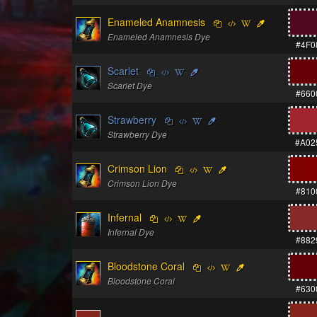
Enameled Anamnesis
Enameled Anamnesis Dye
#4F0
Scarlet
Scarlet Dye
#660
Strawberry
Strawberry Dye
#A02
Crimson Lion
Crimson Lion Dye
#810
Infernal
Infernal Dye
#882
Bloodstone Coral
Bloodstone Coral
#630