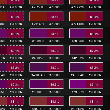
41A
#7F0036
#7F271E
#7F0036
#7E2920
#7F0036
88.4
%
88.4
%
88.4
%
A09
#7F0036
#791A09
#7F0036
#791A09
#7F0036
88.4
%
88.4
%
88.4
%
968
#7F0036
#680968
#7F0036
#680968
#7F0036
89.4
%
88.0
%
87.2
%
026
#7F0036
#460226
#7F0036
#420626
#7F0036
88.2
%
88.2
%
88.2
%
E4C
#7F0036
#4C0E4C
#7F0036
#4C0E4C
#7F0036
89.3
%
89.3
%
86.1
%
05E
#7F0036
#5E005E
#7F0036
#790079
#7F0036
88.1
%
88.1
%
88.1
%
D2D
#7F0036
#802D2D
#7F0036
#802D2D
#7F0036