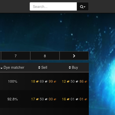
7
8
Dye matcher
Sell
Buy
100
%
18
69
99
12
50
86
92.8
%
17
50
00
16
01
01