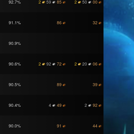
92.7
%
2
59
85
2
50
00
91.1
%
86
32
90.9
%
90.6
%
2
92
72
2
20
06
90.5
%
89
39
90.4
%
4
49
2
92
90.0
%
91
44