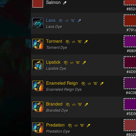
Salmon
#852
Lava
Lava Dye
#791
Torment
Torment Dye
#680
Lipstick
Lipstick Dye
#4D0
Enameled Reign
Enameled Reign Dye
#4C0
Branded
Branded Dye
#5E0
Predation
Predation Dye
#802