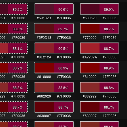
89.2
%
90.6
%
89.9
%
821
#7F0036
#59132B
#7F0036
#530520
#7F0036
88.8
%
89.7
%
88.7
%
006
#7F0036
#5F0D13
#7F0036
#770000
#7F0036
88.1
%
90.5
%
88.7
%
52F
#7F0036
#8E212A
#7F0036
#A2202A
#7F0036
88.9
%
88.9
%
88.9
%
000
#7F0036
#810000
#7F0036
#810000
#7F0036
88.8
%
88.8
%
88.8
%
929
#7F0036
#882929
#7F0036
#882929
#7F0036
88.7
%
88.7
%
88.7
%
007
#7F0036
#630007
#7F0036
#630007
#7F0036
88.9
%
88.7
%
88.4
%