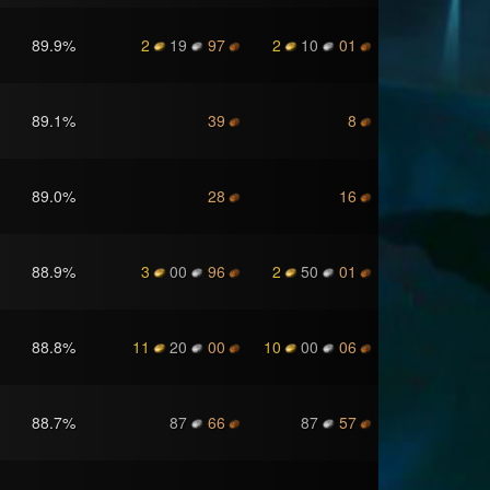
89.9
%
2
19
97
2
10
01
89.1
%
39
8
89.0
%
28
16
88.9
%
3
00
96
2
50
01
88.8
%
11
20
00
10
00
06
88.7
%
87
66
87
57