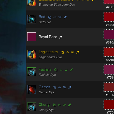
Enameled Strawberry Dye
#9B0
Red
Red Dye
#870
Royal Rose
#610
Legionnaire
Legionnaire Dye
#8A0
Fuchsia
Fuchsia Dye
#751
Garnet
Garnet Dye
#6E1
Cherry
Cherry Dye
#770