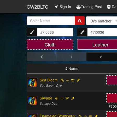
GW2BLTC
Sign In
Trading Post
Da
Item
Name:
Cloth
Leather
1
2
Name
Sea Bloom
Sea Bloom Dye
Savage
Savage Dye
#9D0
Enameled Strawberry