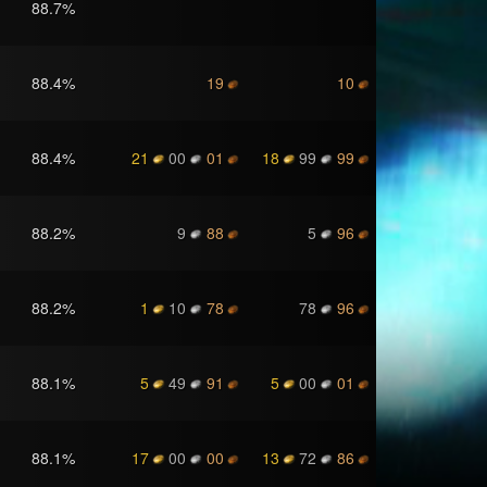
88.7
%
88.4
%
19
10
88.4
%
21
00
01
18
99
99
88.2
%
9
88
5
96
88.2
%
1
10
78
78
96
88.1
%
5
49
91
5
00
01
88.1
%
17
00
00
13
72
86