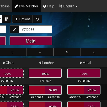
tabase
Dye Matcher
Help
English
Options
Metal
3
4
5
6
Cloth
Leather
Metal
100%
100%
100%
#7F0036
#7F0036
#7F0036
92.8
%
92.8
%
92.8
%
024
#7F0036
#9D0024
#7F0036
#9D0024
#7F0036
92.5
%
92.5
%
93.2
%