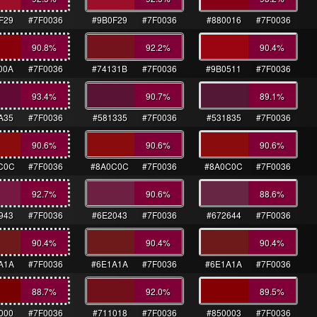
F29
#7F0036
#9B0F29
#7F0036
#880016
#7F0036
90.8
%
92.2
%
90.4
%
00A
#7F0036
#74131B
#7F0036
#9B0511
#7F0036
93.4
%
90.7
%
89.1
%
A35
#7F0036
#581335
#7F0036
#531835
#7F0036
90.6
%
90.6
%
90.6
%
C0C
#7F0036
#8A0C0C
#7F0036
#8A0C0C
#7F0036
92.7
%
90.6
%
88.6
%
943
#7F0036
#6E2043
#7F0036
#672644
#7F0036
90.4
%
90.4
%
90.4
%
A1A
#7F0036
#6E1A1A
#7F0036
#6E1A1A
#7F0036
88.7
%
92.0
%
89.5
%
000
#7F0036
#711018
#7F0036
#850003
#7F0036