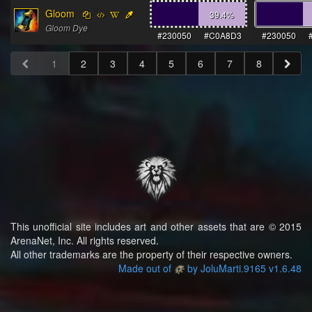
Gloom
39.4
%
Gloom Dye
#230050
#C0A8D3
#230050
1
2
3
4
5
6
7
8
This unofficial site includes art and other assets that are © 2015
ArenaNet, Inc. All rights reserved.
All other trademarks are the property of their respective owners.
Made out of
by JoluMarti.9165 v1.6.48