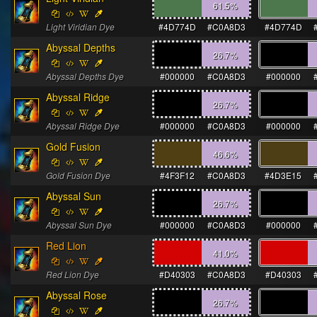
61.5
%
Light Viridian Dye
#4D774D
#C0A8D3
#4D774D
Abyssal Depths
26.7
%
Abyssal Depths Dye
#000000
#C0A8D3
#000000
Abyssal Ridge
26.7
%
Abyssal Ridge Dye
#000000
#C0A8D3
#000000
Gold Fusion
46.6
%
Gold Fusion Dye
#4F3F12
#C0A8D3
#4D3E15
Abyssal Sun
26.7
%
Abyssal Sun Dye
#000000
#C0A8D3
#000000
Red Lion
41.0
%
Red Lion Dye
#D40303
#C0A8D3
#D40303
Abyssal Rose
26.7
%