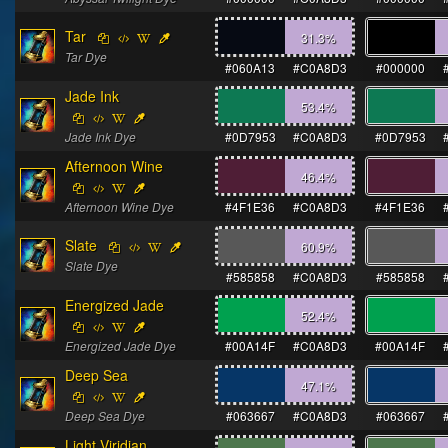
Tar
31.3
%
Tar Dye
#060A13
#C0A8D3
#000000
Jade Ink
53.4
%
Jade Ink Dye
#0D7953
#C0A8D3
#0D7953
Afternoon Wine
46.4
%
Afternoon Wine Dye
#4F1E36
#C0A8D3
#4F1E36
Slate
60.9
%
Slate Dye
#585858
#C0A8D3
#585858
Energized Jade
52.4
%
Energized Jade Dye
#00A14F
#C0A8D3
#00A14F
Deep Sea
47.1
%
Deep Sea Dye
#063667
#C0A8D3
#063667
Light Viridian