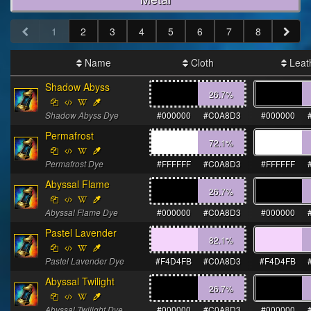
1
2
3
4
5
6
7
8
Name
Cloth
Leat
Shadow Abyss
26.7
%
Shadow Abyss Dye
#000000
#C0A8D3
#000000
Permafrost
72.1
%
Permafrost Dye
#FFFFFF
#C0A8D3
#FFFFFF
Abyssal Flame
26.7
%
Abyssal Flame Dye
#000000
#C0A8D3
#000000
Pastel Lavender
82.1
%
Pastel Lavender Dye
#F4D4FB
#C0A8D3
#F4D4FB
Abyssal Twilight
26.7
%
Abyssal Twilight Dye
#000000
#C0A8D3
#000000