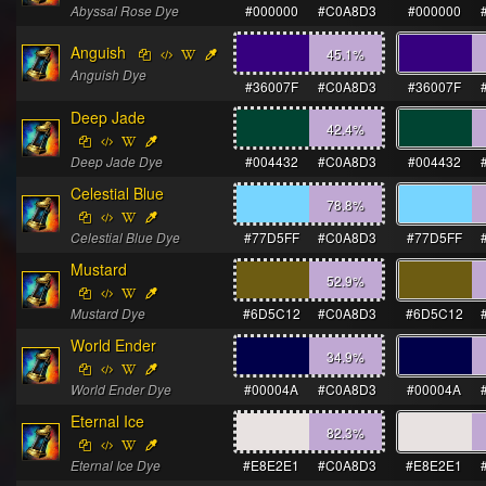
Abyssal Rose Dye
#000000
#C0A8D3
#000000
Anguish
45.1
%
Anguish Dye
#36007F
#C0A8D3
#36007F
Deep Jade
42.4
%
Deep Jade Dye
#004432
#C0A8D3
#004432
Celestial Blue
78.8
%
Celestial Blue Dye
#77D5FF
#C0A8D3
#77D5FF
Mustard
52.9
%
Mustard Dye
#6D5C12
#C0A8D3
#6D5C12
World Ender
34.9
%
World Ender Dye
#00004A
#C0A8D3
#00004A
Eternal Ice
82.3
%
Eternal Ice Dye
#E8E2E1
#C0A8D3
#E8E2E1