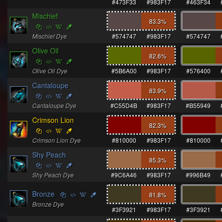
#473F33
#983F17
#463F34
Mischief
83.3
%
Mischief Dye
#574747
#983F17
#574747
Olive Oil
82.6
%
Olive Oil Dye
#5B6A00
#983F17
#576400
Cantaloupe
83.9
%
Cantaloupe Dye
#C55D4B
#983F17
#B55949
Crimson Lion
82.3
%
Crimson Lion Dye
#810000
#983F17
#810000
Shy Peach
85.3
%
Shy Peach Dye
#9C6A46
#983F17
#996B49
Bronze
81.8
%
Bronze Dye
#3F3921
#983F17
#3F3921