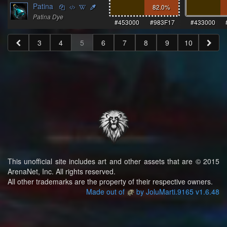
Patina
82.0
%
Patina Dye
#453000
#983F17
#433000
3
4
5
6
7
8
9
10
This unofficial site includes art and other assets that are © 2015
ArenaNet, Inc. All rights reserved.
All other trademarks are the property of their respective owners.
Made out of
by JoluMarti.9165 v1.6.48