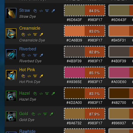
Straw
84.5
%
Straw Dye
#6D643F
#983F17
#6D643F
Creamsicle
83.0
%
Creamsicle Dye
#CA6B39
#983F17
#B45F31
Riverbed
82.8
%
Riverbed Dye
#4B3F39
#983F17
#4B3F39
Hot Pink
85.1
%
Hot Pink Dye
#A9365E
#983F17
#A03E60
Hazel
83.1
%
Hazel Dye
#4D2A00
#983F17
#482700
Gold
87.9
%
Gold Dye
#8A6732
#983F17
#896937
Rawhide