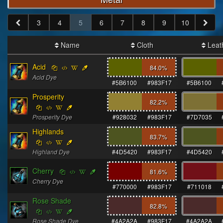
3
4
5
6
7
8
9
10
Name
Cloth
Leat
Acid
84.0
%
Acid Dye
#5B6100
#983F17
#5B6100
Prosperity
82.2
%
Prosperity Dye
#928032
#983F17
#7D7035
Highlands
83.7
%
Highland Dye
#4D5420
#983F17
#4D5420
Cherry
81.6
%
Cherry Dye
#770000
#983F17
#711018
Rose Shade
82.8
%
Rose Shade Dye
#4A2A2A
#983F17
#4A2A2A