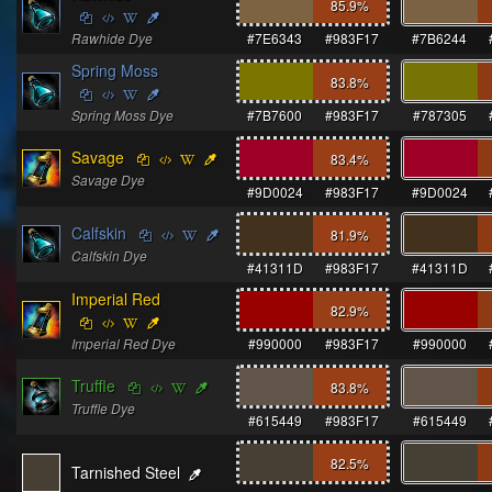
85.9
%
Rawhide Dye
#7E6343
#983F17
#7B6244
Spring Moss
83.8
%
Spring Moss Dye
#7B7600
#983F17
#787305
Savage
83.4
%
Savage Dye
#9D0024
#983F17
#9D0024
Calfskin
81.9
%
Calfskin Dye
#41311D
#983F17
#41311D
Imperial Red
82.9
%
Imperial Red Dye
#990000
#983F17
#990000
Truffle
83.8
%
Truffle Dye
#615449
#983F17
#615449
82.5
%
Tarnished Steel