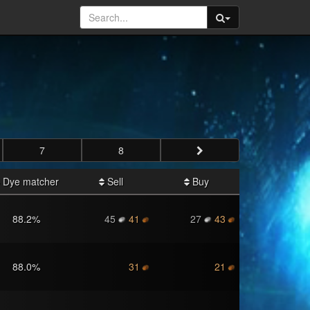
7
8
Dye matcher
Sell
Buy
88.2
%
45
41
27
43
88.0
%
31
21