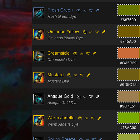
Fresh Green
Fresh Green Dye
#687600
Ominous Yellow
Ominous Yellow Dye
#745A00
Creamsicle
Creamsicle Dye
#CA6B39
Mustard
Mustard Dye
#6D5C12
Antique Gold
Antique Gold Dye
#9C7E51
Warm Jadeite
Warm Jadeite Dye
#78AA00
Spring Breeze