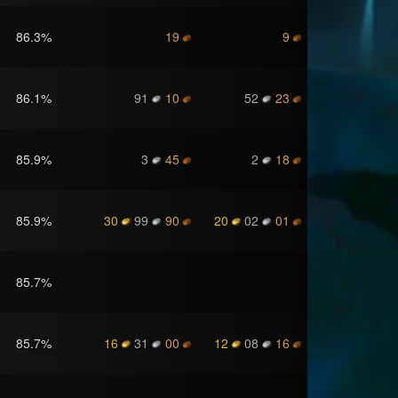
86.3
%
19
9
86.1
%
91
10
52
23
85.9
%
3
45
2
18
85.9
%
30
99
90
20
02
01
85.7
%
85.7
%
16
31
00
12
08
16