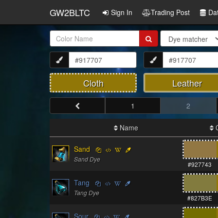
GW2BLTC
Sign In
Trading Post
Da
Item
Name:
Cloth
Leather
1
2
Name
C
Sand
Sand Dye
#927743
Tang
Tang Dye
#827B3E
Sour