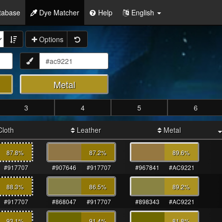
tabase
Dye Matcher
Help
English
Options
Metal
3
4
5
6
loth
Leather
Metal
87.8
%
87.2
%
89.6
%
#917707
#907646
#917707
#967841
#AC9221
88.3
%
86.5
%
89.2
%
#917707
#868047
#917707
#898343
#AC9221
93.1
%
91.4
%
81.8
%