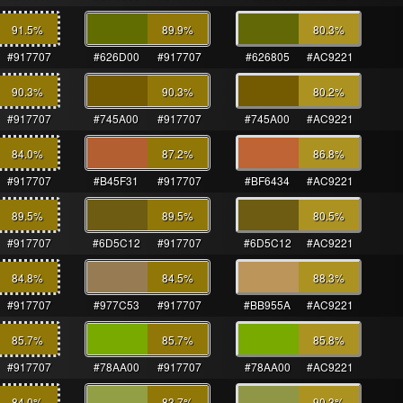
91.5
%
89.9
%
80.3
%
#917707
#626D00
#917707
#626805
#AC9221
90.3
%
90.3
%
80.2
%
#917707
#745A00
#917707
#745A00
#AC9221
84.0
%
87.2
%
86.8
%
#917707
#B45F31
#917707
#BF6434
#AC9221
89.5
%
89.5
%
80.5
%
#917707
#6D5C12
#917707
#6D5C12
#AC9221
84.8
%
84.5
%
88.3
%
#917707
#977C53
#917707
#BB955A
#AC9221
85.7
%
85.7
%
85.8
%
#917707
#78AA00
#917707
#78AA00
#AC9221
84.0
%
83.7
%
90.3
%