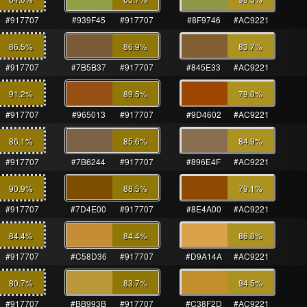
#917707
#939F45
#917707
#8F9746
#AC9221
86.5
%
86.9
%
83.7
%
#917707
#7B5B37
#917707
#845E33
#AC9221
91.2
%
89.5
%
79.0
%
#917707
#965013
#917707
#9D4602
#AC9221
86.1
%
85.6
%
84.9
%
#917707
#7B6244
#917707
#896E4F
#AC9221
90.9
%
88.5
%
79.1
%
#917707
#7D4E00
#917707
#8E4A00
#AC9221
84.4
%
84.4
%
86.8
%
#917707
#C58D36
#917707
#D9A14A
#AC9221
80.7
%
83.7
%
94.5
%
#917707
#BB993B
#917707
#C38F2D
#AC9221