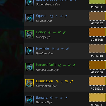
Spring Breeze Dye
#97A53B
Squash
Squash Dye
#765632
Honey
Honey Dye
#98560B
Rawhide
Rawhide Dye
#7E6343
Harvest Gold
Harvest Gold Dye
#895500
Illumination
Illumination Dye
#C58D36
Banana
Banana Dye
#C7A23D