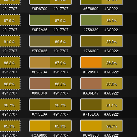
#917707
#6D6700
#917707
#6E6800
#AC9221
87.9
%
87.9
%
86.9
%
#917707
#6E7A36
#917707
#758339
#AC9221
91.0
%
89.6
%
83.0
%
#917707
#7D7035
#917707
#76630F
#AC9221
86.2
%
87.9
%
86.8
%
#917707
#B28734
#917707
#E28507
#AC9221
86.6
%
86.2
%
87.8
%
#917707
#996B49
#917707
#A36E47
#AC9221
90.7
%
90.7
%
81.1
%
#917707
#715E0A
#917707
#715E0A
#AC9221
85.1
%
85.1
%
90.7
%
#917707
#CA9800
#917707
#CA9800
#AC9221