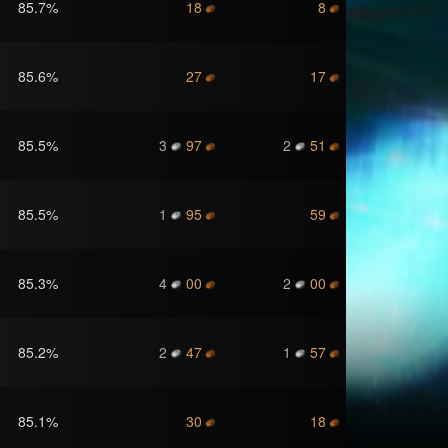
85.7
%
18
8
85.6
%
27
17
85.5
%
3
97
2
51
85.5
%
1
95
59
85.3
%
4
00
2
00
85.2
%
2
47
1
57
85.1
%
30
18