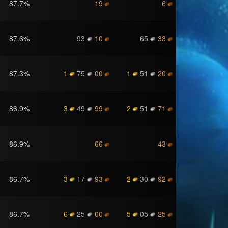
87.7
%
19
6
87.6
%
93
10
65
38
87.3
%
1
75
00
1
51
20
86.9
%
3
49
99
2
51
71
86.9
%
66
43
86.7
%
3
17
93
2
30
92
86.7
%
6
25
00
5
05
25