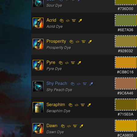
Sour Dye
#736D00
Acrid
Acrid Dye
#6E7A36
Prosperity
Prosperity Dye
#928032
Pyre
Pyre Dye
#CB8C16
Shy Peach
Shy Peach Dye
#9C6A46
Seraphim
Seraphim Dye
#715E0A
Dawn
Dawn Dye
#CA9800