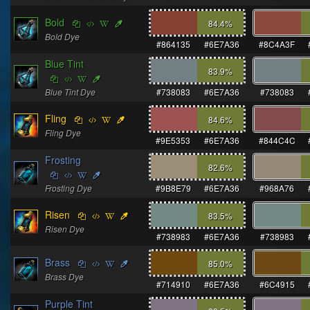
Bold
84.4
%
Bold Dye
#864135
#6E7A36
#8C4A3F
Blue Tint
83.9
%
Blue Tint Dye
#738083
#6E7A36
#738083
Fling
84.6
%
Fling Dye
#9E5353
#6E7A36
#844C4C
Frosting
82.6
%
Frosting Dye
#9B8E79
#6E7A36
#968A76
Risen
83.5
%
Risen Dye
#738983
#6E7A36
#738983
Brass
85.0
%
Brass Dye
#714910
#6E7A36
#6C4915
Purple Tint