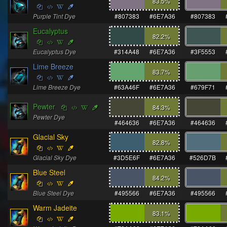
83.5
%
Purple Tint Dye
#807383
#6E7A36
#807383
Eucalyptus
82.2
%
Eucalyptus Dye
#314A48
#6E7A36
#3F5553
Lime Breeze
83.7
%
Lime Breeze Dye
#63A46F
#6E7A36
#679F71
Pewter
84.3
%
Pewter Dye
#464636
#6E7A36
#464636
Glacial Sky
82.8
%
Glacial Sky Dye
#3D5E6F
#6E7A36
#526D7B
Blue Steel
84.2
%
Blue Steel Dye
#495566
#6E7A36
#495566
Warm Jadeite
83.1
%