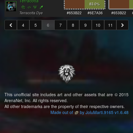
Terracotta
83.0
%
Terracotta Dye
#653B22
#6E7A36
#653B22
4
5
6
7
8
9
10
11
This unofficial site includes art and other assets that are © 2015
ArenaNet, Inc. All rights reserved.
All other trademarks are the property of their respective owners.
Made out of
by JoluMarti.9165 v1.6.48