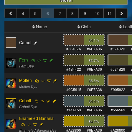
4
5
6
7
8
9
10
11
Name
Cloth
Leat
84.1
%
Camel
#58402A
#6E7A36
#57402B
Fern
83.7
%
Fern Dye
#4B4422
#6E7A36
#524B29
Molten
85.5
%
Molten Dye
#9C5915
#6E7A36
#905922
Cobalt
84.4
%
Cobalt Dye
#414F53
#6E7A36
#556569
Enameled Banana
84.2
%
Enameled Banana Dye
#A28800
#6E7A36
#A28800