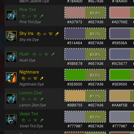
Warm Jadeite Dye
#78AA00
#6E7A36
#78AA00
Pink Tint
83.4
%
Pink Tint Dye
#A37973
#6E7A36
#AD756E
Shy Iris
83.1
%
Shy Iris Dye
#514A64
#6E7A36
#59536A
Hush
83.9
%
Hush Dye
#5B5E78
#6E7A36
#5C5E77
Nightmare
83.5
%
Nightmare Dye
#3E9500
#6E7A36
#3E9500
Lemon Zest
81.1
%
Lemon Zest Dye
#BB9755
#6E7A36
#AA8F5B
Violet Tint
83.1
%
Violet Tint Dye
#777987
#6E7A36
#777987