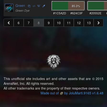
Green
85.3
%
Green Dye
#1C5A2D
#624C3F
#20552E
6
7
8
9
10
11
12
13
This unofficial site includes art and other assets that are © 2015
ArenaNet, Inc. All rights reserved.
All other trademarks are the property of their respective owners.
Made out of
by JoluMarti.9165 v1.6.48