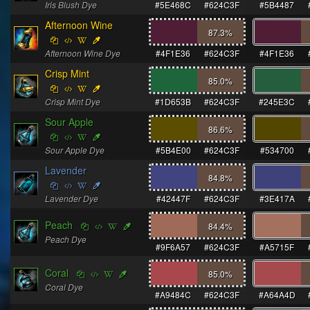
Iris Blush Dye
#5E468C
#624C3F
#5B4487
Afternoon Wine
87.3
%
Afternoon Wine Dye
#4F1E36
#624C3F
#4F1E36
Crisp Mint
85.0
%
Crisp Mint Dye
#1D653B
#624C3F
#245E3C
Sour Apple
86.6
%
Sour Apple Dye
#5B4E00
#624C3F
#534700
Lavender
84.8
%
Lavender Dye
#42447F
#624C3F
#3E417A
Peach
84.4
%
Peach Dye
#9F6A57
#624C3F
#A5715F
Coral
85.0
%
Coral Dye
#A9484C
#624C3F
#A64A4D