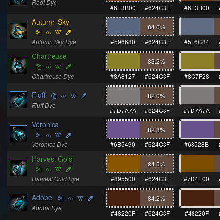
Root Dye
#6E3B00
#624C3F
#6E3B00
Autumn Sky
84.6
%
Autumn Sky Dye
#596680
#624C3F
#5F6C84
Chartreuse
83.2
%
Chartreuse Dye
#8A8127
#624C3F
#8C7F28
Fluff
82.0
%
Fluff Dye
#7D7A7A
#624C3F
#7D7A7A
Veronica
82.8
%
Veronica Dye
#6B5490
#624C3F
#68528B
Harvest Gold
84.5
%
Harvest Gold Dye
#895500
#624C3F
#7D4E00
Adobe
84.2
%
Adobe Dye
#48220F
#624C3F
#48220F