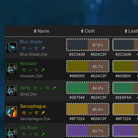
Name
Cloth
Leat
Blue Shade
87.6
%
Blue Shade Dye
#2C3439
#624C3F
#2C3439
Avocado
85.7
%
Avocado Dye
#666000
#624C3F
#605B00
Sprig
84.4
%
Sprig Dye
#297549
#624C3F
#2E6F4A
Sarcophagus
85.4
%
Sarcophagus Dye
#8F7224
#624C3F
#8F7224
Iris Blush
83.7
%