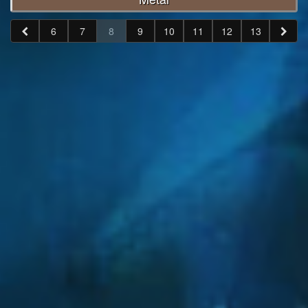
6
7
8
9
10
11
12
13