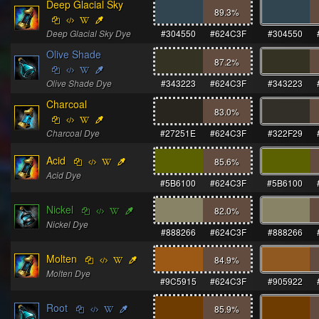
Deep Glacial Sky
89.3
%
Deep Glacial Sky Dye
#304550
#624C3F
#304550
Olive Shade
87.2
%
Olive Shade Dye
#343223
#624C3F
#343223
Charcoal
83.0
%
Charcoal Dye
#27251E
#624C3F
#322F29
Acid
85.6
%
Acid Dye
#5B6100
#624C3F
#5B6100
Nickel
82.0
%
Nickel Dye
#888266
#624C3F
#888266
Molten
84.9
%
Molten Dye
#9C5915
#624C3F
#905922
Root
85.9
%