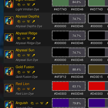
84.6
%
Light Viridian Dye
#4D774D
#403D46
#4D774D
Abyssal Depths
74.7
%
Abyssal Depths Dye
#000000
#403D46
#000000
Abyssal Ridge
74.7
%
Abyssal Ridge Dye
#000000
#403D46
#000000
Abyssal Sun
74.7
%
Abyssal Sun Dye
#000000
#403D46
#000000
Gold Fusion
88.4
%
Gold Fusion Dye
#4F3F12
#403D46
#4D3E15
Red Lion
63.1
%
Red Lion Dye
#D40303
#403D46
#D40303
Anguish
79.8
%
Anguish Dye