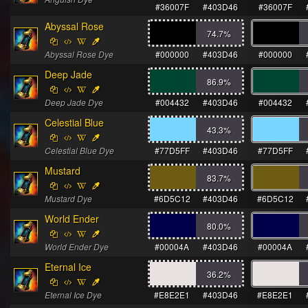
#36007F
#403D46
#36007F
Abyssal Rose
74.7
%
Abyssal Rose Dye
#000000
#403D46
#000000
Deep Jade
86.9
%
Deep Jade Dye
#004432
#403D46
#004432
Celestial Blue
43.3
%
Celestial Blue Dye
#77D5FF
#403D46
#77D5FF
Mustard
83.7
%
Mustard Dye
#6D5C12
#403D46
#6D5C12
World Ender
80.0
%
World Ender Dye
#00004A
#403D46
#00004A
Eternal Ice
36.2
%
Eternal Ice Dye
#E8E2E1
#403D46
#E8E2E1