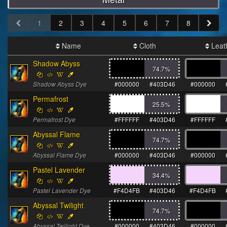
1
2
3
4
5
6
7
8
Name
Cloth
Leat
Shadow Abyss
74.7
%
Shadow Abyss Dye
#000000
#403D46
#000000
Permafrost
25.5
%
Permafrost Dye
#FFFFFF
#403D46
#FFFFFF
Abyssal Flame
74.7
%
Abyssal Flame Dye
#000000
#403D46
#000000
Pastel Lavender
34.4
%
Pastel Lavender Dye
#F4D4FB
#403D46
#F4D4FB
Abyssal Twilight
74.7
%
Abyssal Twilight Dye
#000000
#403D46
#000000