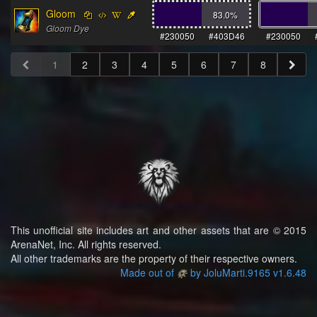
Gloom
83.0
%
Gloom Dye
#230050
#403D46
#230050
1
2
3
4
5
6
7
8
This unofficial site includes art and other assets that are © 2015
ArenaNet, Inc. All rights reserved.
All other trademarks are the property of their respective owners.
Made out of
by JoluMarti.9165 v1.6.48