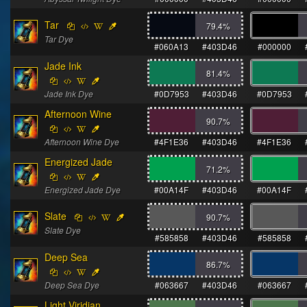
Tar
79.4
%
Tar Dye
#060A13
#403D46
#000000
Jade Ink
81.4
%
Jade Ink Dye
#0D7953
#403D46
#0D7953
Afternoon Wine
90.7
%
Afternoon Wine Dye
#4F1E36
#403D46
#4F1E36
Energized Jade
71.2
%
Energized Jade Dye
#00A14F
#403D46
#00A14F
Slate
90.7
%
Slate Dye
#585858
#403D46
#585858
Deep Sea
86.7
%
Deep Sea Dye
#063667
#403D46
#063667
Light Viridian