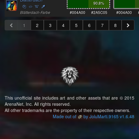
90.8
%
Blätterdach-Farbe
#004A00
#2A5C05
#004A00
1
2
3
4
5
6
7
8
This unofficial site includes art and other assets that are © 2015
ArenaNet, Inc. All rights reserved.
All other trademarks are the property of their respective owners.
Made out of
by JoluMarti.9165 v1.6.48