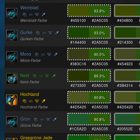
Weinblatt
93.9
%
Weinblatt-Farbe
#455100
#2A5C05
#404B00
Gurke
93.0
%
Gurken-Farbe
#1A4400
#2A5C05
#214300
Moos
90.5
%
Moos-Farbe
#383C16
#2A5C05
#454923
Neid
89.3
%
Neid-Farbe
#273300
#2A5C05
#3B4314
Hochland
90.8
%
Hochland-Farbe
#4D5420
#2A5C05
#4D5420
Grün
90.8
%
Grüne Farbe
#1C5A2D
#2A5C05
#20552E
Grasgrüne Jade