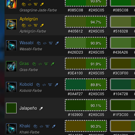
93.6
%
Grasgrüne-Jade-Farbe
#085C08
#2A5C05
#085C08
Apfelgrün
94.7
%
Apfelgrün-Farbe
#405612
#2A5C05
#516328
Wasabi
90.9
%
Wasabi-Farbe
#426D23
#2A5C05
#436A26
Gras
91.9
%
Gras-Farbe
#3E4100
#2A5C05
#3C3F00
Kobold
89.8
%
Kobold-Farbe
#0A4F27
#2A5C05
#104728
90.1
%
Jalapeño
#163900
#2A5C05
#1F3C00
Khaki
90.3
%
Khaki-Farbe