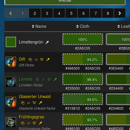
1
2
3
4
5
6
7
8
Name
Cloth
Leat
100%
100
Limettengrün
#2A5C05
#2B52
Gift
94.2
%
Gift-Farbe
#466300
#2A5C05
#3E5400
Limette
96.4
%
Limetten-Farbe
#235000
#2A5C05
#234400
Glasierter Urwald
94.5
%
Glasierte Urwald-Farbe
#31581D
#2A5C05
#22480D
Frühlingsgras
93.7
%
Frühlingsgras-Farbe
#496100
#2A5C05
#485D00