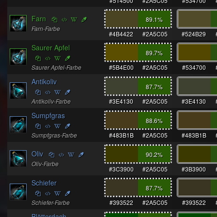
#514500
#2A5C05
#534700
Farn
89.1
%
Farn-Farbe
#4B4422
#2A5C05
#524B29
Saurer Apfel
89.7
%
Saurer Apfel-Farbe
#5B4E00
#2A5C05
#534700
Antikoliv
87.7
%
Antikoliv-Farbe
#3E4130
#2A5C05
#3E4130
Sumpfgras
88.6
%
Sumpfgras-Farbe
#483B1B
#2A5C05
#483B1B
Oliv
90.2
%
Oliv-Farbe
#3C3900
#2A5C05
#3B3900
Schiefer
87.7
%
Schiefer-Farbe
#393522
#2A5C05
#393522
Blätterdach